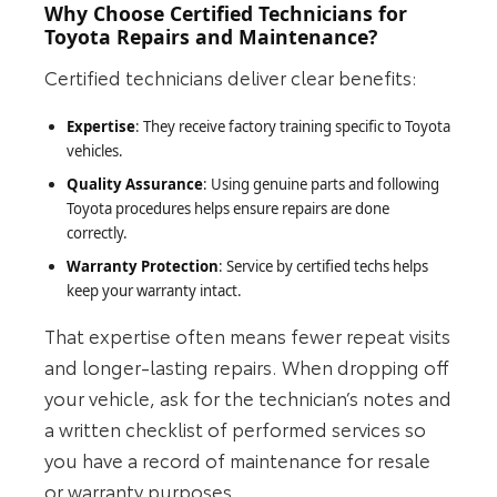
Why Choose Certified Technicians for
Toyota Repairs and Maintenance?
Certified technicians deliver clear benefits:
Expertise
: They receive factory training specific to Toyota
vehicles.
Quality Assurance
: Using genuine parts and following
Toyota procedures helps ensure repairs are done
correctly.
Warranty Protection
: Service by certified techs helps
keep your warranty intact.
That expertise often means fewer repeat visits
and longer‑lasting repairs. When dropping off
your vehicle, ask for the technician’s notes and
a written checklist of performed services so
you have a record of maintenance for resale
or warranty purposes.