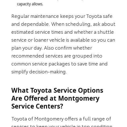
capacity allows.
Regular maintenance keeps your Toyota safe
and dependable. When scheduling, ask about
estimated service times and whether a shuttle
service or loaner vehicle is available so you can
plan your day. Also confirm whether
recommended services are grouped into
common service packages to save time and
simplify decision‑making.
What Toyota Service Options
Are Offered at Montgomery
Service Centers?
Toyota of Montgomery offers a full range of
services to keep your vehicle in top condition,