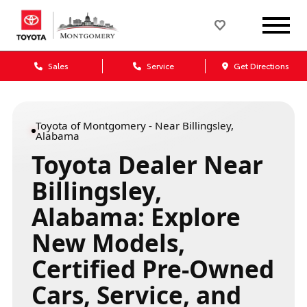
Sales
Service
Get Directions
Toyota of Montgomery - Near Billingsley,
Alabama
Toyota Dealer Near
Billingsley,
Alabama: Explore
New Models,
Certified Pre-Owned
Cars, Service, and