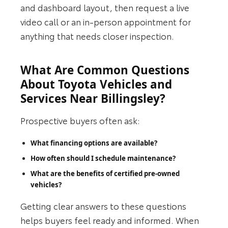
and dashboard layout, then request a live
video call or an in‑person appointment for
anything that needs closer inspection.
What Are Common Questions
About Toyota Vehicles and
Services Near Billingsley?
Prospective buyers often ask:
What financing options are available?
How often should I schedule maintenance?
What are the benefits of certified pre‑owned
vehicles?
Getting clear answers to these questions
helps buyers feel ready and informed. When