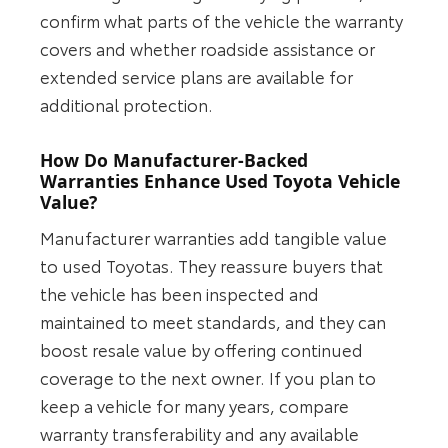
confirm what parts of the vehicle the warranty
covers and whether roadside assistance or
extended service plans are available for
additional protection.
How Do Manufacturer-Backed
Warranties Enhance Used Toyota Vehicle
Value?
Manufacturer warranties add tangible value
to used Toyotas. They reassure buyers that
the vehicle has been inspected and
maintained to meet standards, and they can
boost resale value by offering continued
coverage to the next owner. If you plan to
keep a vehicle for many years, compare
warranty transferability and any available