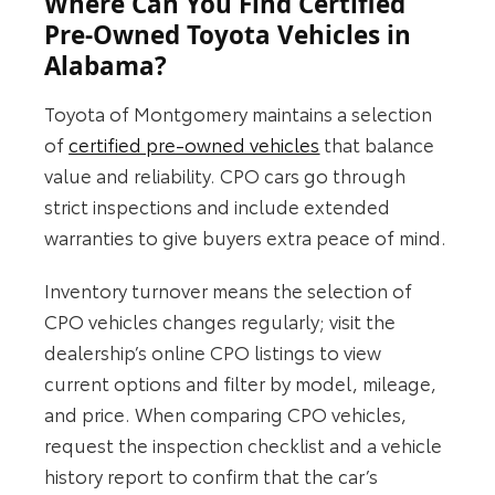
Where Can You Find Certified
Pre-Owned Toyota Vehicles in
Alabama?
Toyota of Montgomery maintains a selection
of
certified pre‑owned vehicles
that balance
value and reliability. CPO cars go through
strict inspections and include extended
warranties to give buyers extra peace of mind.
Inventory turnover means the selection of
CPO vehicles changes regularly; visit the
dealership’s online CPO listings to view
current options and filter by model, mileage,
and price. When comparing CPO vehicles,
request the inspection checklist and a vehicle
history report to confirm that the car’s