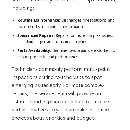
including:
Routine Maintenance
: Oil changes, tire rotations, and
brake checks to maintain performance.
Specialized Repairs
: Repairs for more complex issues,
including engine and transmission work.
Parts Availability
: Genuine Toyota parts are stocked to
ensure proper fit and performance.
Technicians commonly perform multi‑point
inspections during routine visits to spot
emerging issues early. For more complex
repairs, the service team will provide an
estimate and explain recommended repairs
and alternatives so you can make informed
choices about priorities and budget.