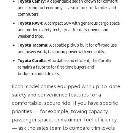
Toyota Camry
: A dependable sedan known for comfort
and strong fuel economy — a solid pick for families and
commuters.
Toyota RAV4
: A compact SUV with generous cargo space
and modern safety tech, great for daily driving and
weekend trips.
Toyota Tacoma
: A capable pickup built for off‑road use
and heavy work, balancing power with versatility.
Toyota Corolla
: Affordable and efficient, the Corolla
remains a favorite for first‑time buyers and
budget‑minded drivers.
Each model comes equipped with up‑to‑date
safety and convenience features for a
comfortable, secure ride. If you have specific
priorities — for example, towing capacity,
passenger space, or maximum fuel efficiency
— ask the sales team to compare trim levels