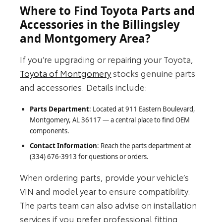
Where to Find Toyota Parts and
Accessories in the Billingsley
and Montgomery Area?
If you’re upgrading or repairing your Toyota,
Toyota of Montgomery
stocks genuine parts
and accessories. Details include:
Parts Department
: Located at 911 Eastern Boulevard,
Montgomery, AL 36117 — a central place to find OEM
components.
Contact Information
: Reach the parts department at
(334) 676-3913 for questions or orders.
When ordering parts, provide your vehicle’s
VIN and model year to ensure compatibility.
The parts team can also advise on installation
services if you prefer professional fitting