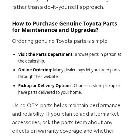
rather than a do‑it‑yourself approach.
How to Purchase Genuine Toyota Parts
for Maintenance and Upgrades?
Ordering genuine Toyota parts is simple:
Visit the Parts Department
: Browse parts in person at
the dealership.
Online Ordering
: Many dealerships let you order parts
through their website.
Pickup or Delivery Options
: Choose in‑store pickup or
have parts delivered to your home.
Using OEM parts helps maintain performance
and reliability. If you plan to add aftermarket
accessories, ask the parts team about any
effects on warranty coverage and whether