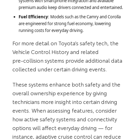
systems with smartphone integration and available
premium audio keep drivers connected and entertained.
Fuel Efficiency
: Models such as the Camry and Corolla
are engineered for strong fuel economy, lowering
running costs for everyday driving.
For more detail on Toyota’s safety tech, the
Vehicle Control History and related
pre‑collision systems provide additional data
collected under certain driving events.
These systems enhance both safety and the
overall ownership experience by giving
technicians more insight into certain driving
events. When assessing features, consider
how active safety systems and connectivity
options will affect everyday driving — for
instance, adaptive cruise control can reduce