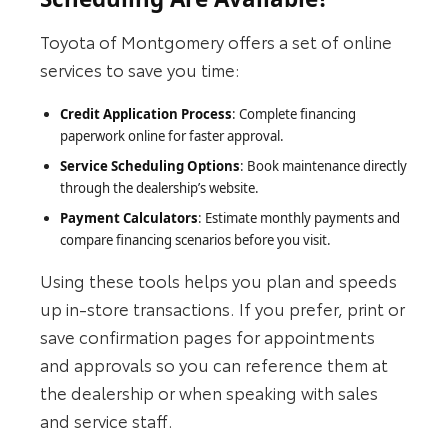
Toyota of Montgomery offers a set of online
services to save you time:
Credit Application Process
: Complete financing
paperwork online for faster approval.
Service Scheduling Options
: Book maintenance directly
through the dealership’s website.
Payment Calculators
: Estimate monthly payments and
compare financing scenarios before you visit.
Using these tools helps you plan and speeds
up in‑store transactions. If you prefer, print or
save confirmation pages for appointments
and approvals so you can reference them at
the dealership or when speaking with sales
and service staff.