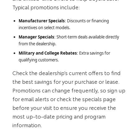
Typical promotions include:
Manufacturer Specials
: Discounts or financing
incentives on select models.
Manager Specials
: Short‑term deals available directly
from the dealership.
Military and College Rebates
: Extra savings for
qualifying customers.
Check the dealership’s current offers to find
the best savings for your purchase or lease.
Promotions can change frequently, so sign up
for email alerts or check the specials page
before your visit to ensure you receive the
most up‑to‑date pricing and program
information.