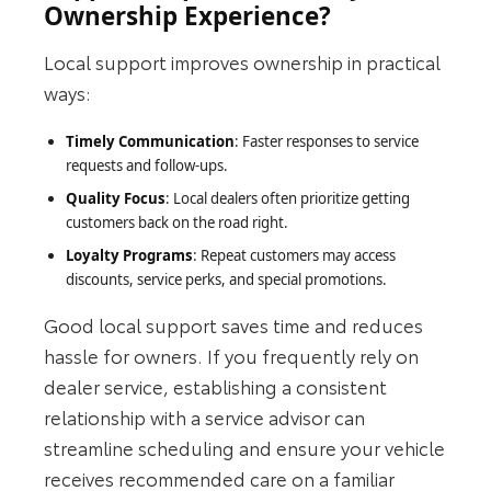
Ownership Experience?
Local support improves ownership in practical
ways:
Timely Communication
: Faster responses to service
requests and follow‑ups.
Quality Focus
: Local dealers often prioritize getting
customers back on the road right.
Loyalty Programs
: Repeat customers may access
discounts, service perks, and special promotions.
Good local support saves time and reduces
hassle for owners. If you frequently rely on
dealer service, establishing a consistent
relationship with a service advisor can
streamline scheduling and ensure your vehicle
receives recommended care on a familiar