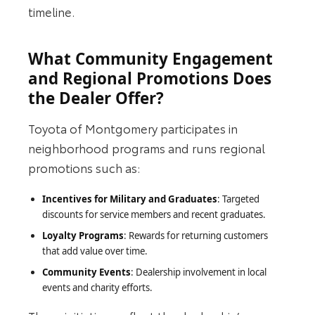
timeline.
What Community Engagement
and Regional Promotions Does
the Dealer Offer?
Toyota of Montgomery participates in
neighborhood programs and runs regional
promotions such as:
Incentives for Military and Graduates
: Targeted
discounts for service members and recent graduates.
Loyalty Programs
: Rewards for returning customers
that add value over time.
Community Events
: Dealership involvement in local
events and charity efforts.