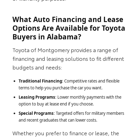
What Auto Financing and Lease
Options Are Available for Toyota
Buyers in Alabama?
Toyota of Montgomery provides a range of
financing and leasing solutions to fit different
budgets and needs:
Traditional Financing
: Competitive rates and flexible
terms to help you purchase the car you want.
Leasing Programs
: Lower monthly payments with the
option to buy at lease end if you choose.
Special Programs
: Targeted offers for military members
and recent graduates that can lower costs.
Whether you prefer to finance or lease, the