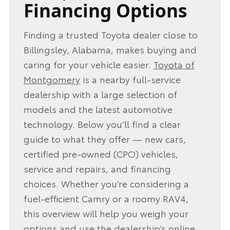
Financing Options
Finding a trusted Toyota dealer close to
Billingsley, Alabama, makes buying and
caring for your vehicle easier.
Toyota of
Montgomery
is a nearby full‑service
dealership with a large selection of
models and the latest automotive
technology. Below you’ll find a clear
guide to what they offer — new cars,
certified pre‑owned (CPO) vehicles,
service and repairs, and financing
choices. Whether you’re considering a
fuel‑efficient Camry or a roomy RAV4,
this overview will help you weigh your
options and use the dealership’s online