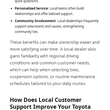
quick questions.
Personalized Service
: Local teams often build
relationships and offer tailored support.
Community Involvement
: Local dealerships frequently
support area events and causes, strengthening
community ties.
These benefits can make ownership easier and
more satisfying over time. A local dealer also
gains familiarity with regional driving
conditions and common customer needs,
which can help when selecting tires,
suspension options, or routine maintenance
schedules tailored to your daily routes.
How Does Local Customer
Support Improve Your Toyota