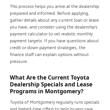
This process helps you arrive at the dealership
prepared and informed. Before applying,
gather details about any current loan or lease
you have, and consider using the dealership’s
payment calculator to set realistic monthly
payment targets. If you have questions about
credit or down payment strategies, the
finance staff can explain options without
pressure.
What Are the Current Toyota
Dealership Specials and Lease
Programs in Montgomery?
Toyota of Montgomery regularly runs specials
and limited‑time offers to help buyers save.