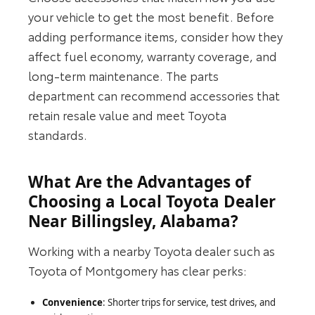
your vehicle to get the most benefit. Before
adding performance items, consider how they
affect fuel economy, warranty coverage, and
long‑term maintenance. The parts
department can recommend accessories that
retain resale value and meet Toyota
standards.
What Are the Advantages of
Choosing a Local Toyota Dealer
Near Billingsley, Alabama?
Working with a nearby Toyota dealer such as
Toyota of Montgomery has clear perks:
Convenience
: Shorter trips for service, test drives, and