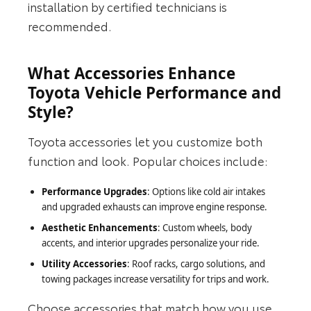
installation by certified technicians is
recommended.
What Accessories Enhance
Toyota Vehicle Performance and
Style?
Toyota accessories let you customize both
function and look. Popular choices include:
Performance Upgrades
: Options like cold air intakes
and upgraded exhausts can improve engine response.
Aesthetic Enhancements
: Custom wheels, body
accents, and interior upgrades personalize your ride.
Utility Accessories
: Roof racks, cargo solutions, and
towing packages increase versatility for trips and work.
Choose accessories that match how you use