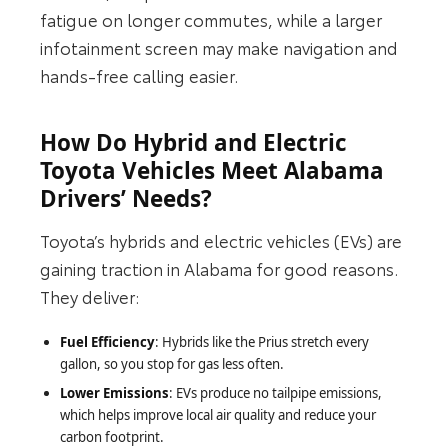
fatigue on longer commutes, while a larger
infotainment screen may make navigation and
hands‑free calling easier.
How Do Hybrid and Electric
Toyota Vehicles Meet Alabama
Drivers’ Needs?
Toyota’s hybrids and electric vehicles (EVs) are
gaining traction in Alabama for good reasons.
They deliver:
Fuel Efficiency
: Hybrids like the Prius stretch every
gallon, so you stop for gas less often.
Lower Emissions
: EVs produce no tailpipe emissions,
which helps improve local air quality and reduce your
carbon footprint.