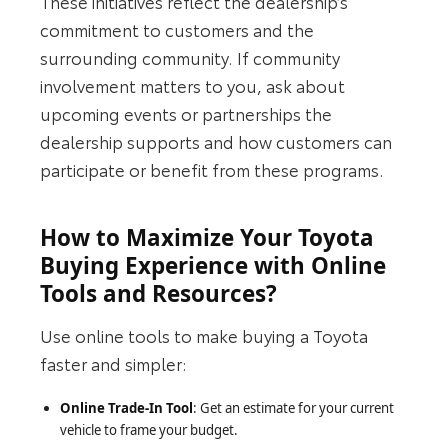
These initiatives reflect the dealership’s
commitment to customers and the
surrounding community. If community
involvement matters to you, ask about
upcoming events or partnerships the
dealership supports and how customers can
participate or benefit from these programs.
How to Maximize Your Toyota
Buying Experience with Online
Tools and Resources?
Use online tools to make buying a Toyota
faster and simpler:
Online Trade-In Tool
: Get an estimate for your current
vehicle to frame your budget.