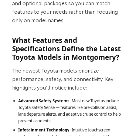
and optional packages so you can match
features to your needs rather than focusing
only on model names.
What Features and
Specifications Define the Latest
Toyota Models in Montgomery?
The newest Toyota models prioritize
performance, safety, and connectivity. Key
highlights you’ll notice include:
Advanced Safety Systems
: Most new Toyotas include
Toyota Safety Sense — features like pre‑collision assist,
lane departure alerts, and adaptive cruise control to help
prevent accidents.
Infotainment Technology
: Intuitive touchscreen