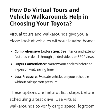
How Do Virtual Tours and
Vehicle Walkarounds Help in
Choosing Your Toyota?
Virtual tours and walkarounds give you a
close look at vehicles without leaving home:
Comprehensive Exploration
: See interior and exterior
features in detail through guided videos or 360° views.
Buyer Convenience
: Narrow your choices before an
in‑person visit, saving time.
Less Pressure
: Evaluate vehicles on your schedule
without salesperson pressure.
These options are helpful first steps before
scheduling a test drive. Use virtual
walkarounds to verify cargo space, legroom,