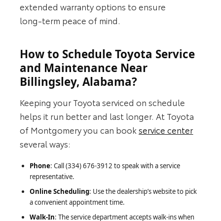
extended warranty options to ensure
long‑term peace of mind.
How to Schedule Toyota Service
and Maintenance Near
Billingsley, Alabama?
Keeping your Toyota serviced on schedule
helps it run better and last longer. At Toyota
of Montgomery you can book
service center
several ways:
Phone
: Call (334) 676-3912 to speak with a service
representative.
Online Scheduling
: Use the dealership’s website to pick
a convenient appointment time.
Walk-In
: The service department accepts walk‑ins when