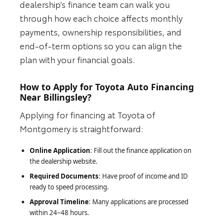
dealership’s finance team can walk you
through how each choice affects monthly
payments, ownership responsibilities, and
end‑of‑term options so you can align the
plan with your financial goals.
How to Apply for Toyota Auto Financing
Near Billingsley?
Applying for financing at Toyota of
Montgomery is straightforward:
Online Application
: Fill out the finance application on
the dealership website.
Required Documents
: Have proof of income and ID
ready to speed processing.
Approval Timeline
: Many applications are processed
within 24–48 hours.