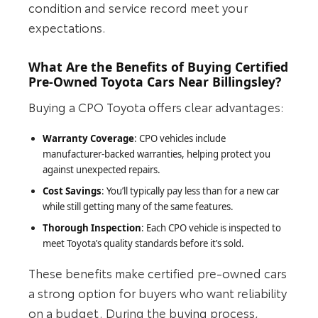
condition and service record meet your
expectations.
What Are the Benefits of Buying Certified
Pre-Owned Toyota Cars Near Billingsley?
Buying a CPO Toyota offers clear advantages:
Warranty Coverage
: CPO vehicles include
manufacturer‑backed warranties, helping protect you
against unexpected repairs.
Cost Savings
: You’ll typically pay less than for a new car
while still getting many of the same features.
Thorough Inspection
: Each CPO vehicle is inspected to
meet Toyota’s quality standards before it’s sold.
These benefits make certified pre‑owned cars
a strong option for buyers who want reliability
on a budget. During the buying process,