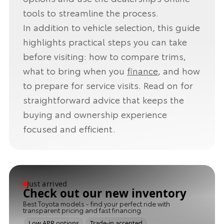
tools to streamline the process.
In addition to vehicle selection, this guide
highlights practical steps you can take
before visiting: how to compare trims,
what to bring when you
finance
, and how
to prepare for service visits. Read on for
straightforward advice that keeps the
buying and ownership experience
focused and efficient.
Just arrived
Check out our new inventory
Best Toyota models - find your perfect ride with
transparent pricing and fast financing.
Low APR options
Trade-in accepted