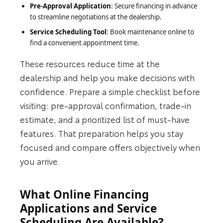
Pre-Approval Application
: Secure financing in advance
to streamline negotiations at the dealership.
Service Scheduling Tool
: Book maintenance online to
find a convenient appointment time.
These resources reduce time at the
dealership and help you make decisions with
confidence. Prepare a simple checklist before
visiting: pre-approval confirmation, trade‑in
estimate, and a prioritized list of must-have
features. That preparation helps you stay
focused and compare offers objectively when
you arrive.
What Online Financing
Applications and Service
Scheduling Are Available?