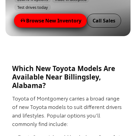
Test drives today
Browse New Inventory
Call Sales
Which New Toyota Models Are
Available Near Billingsley,
Alabama?
Toyota of Montgomery carries a broad range
of new Toyota models to suit different drivers
and lifestyles. Popular options you’ll
commonly find include: