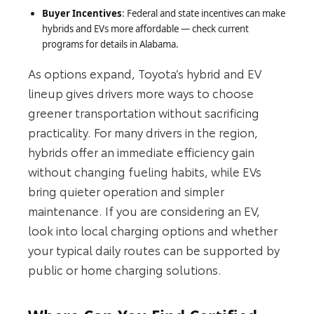
Buyer Incentives
: Federal and state incentives can make
hybrids and EVs more affordable — check current
programs for details in Alabama.
As options expand, Toyota’s hybrid and EV
lineup gives drivers more ways to choose
greener transportation without sacrificing
practicality. For many drivers in the region,
hybrids offer an immediate efficiency gain
without changing fueling habits, while EVs
bring quieter operation and simpler
maintenance. If you are considering an EV,
look into local charging options and whether
your typical daily routes can be supported by
public or home charging solutions.