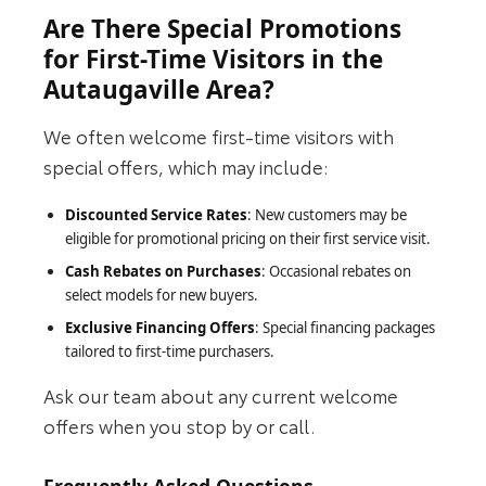
Are There Special Promotions
for First-Time Visitors in the
Autaugaville Area?
We often welcome first-time visitors with
special offers, which may include:
Discounted Service Rates
: New customers may be
eligible for promotional pricing on their first service visit.
Cash Rebates on Purchases
: Occasional rebates on
select models for new buyers.
Exclusive Financing Offers
: Special financing packages
tailored to first-time purchasers.
Ask our team about any current welcome
offers when you stop by or call.