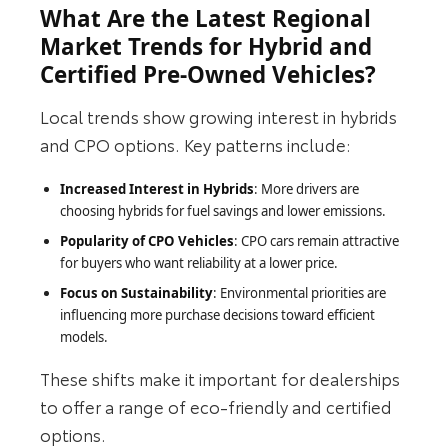
What Are the Latest Regional
Market Trends for Hybrid and
Certified Pre-Owned Vehicles?
Local trends show growing interest in hybrids
and CPO options. Key patterns include:
Increased Interest in Hybrids
: More drivers are
choosing hybrids for fuel savings and lower emissions.
Popularity of CPO Vehicles
: CPO cars remain attractive
for buyers who want reliability at a lower price.
Focus on Sustainability
: Environmental priorities are
influencing more purchase decisions toward efficient
models.
These shifts make it important for dealerships
to offer a range of eco-friendly and certified
options.