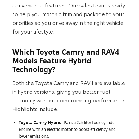
convenience features. Our sales team is ready
to help you match a trim and package to your
priorities so you drive away in the right vehicle
for your lifestyle.
Which Toyota Camry and RAV4
Models Feature Hybrid
Technology?
Both the Toyota Camry and RAV4 are available
in hybrid versions, giving you better fuel
economy without compromising performance.
Highlights include:
Toyota Camry Hybrid
: Pairs a 2.5-liter four-cylinder
engine with an electric motor to boost efficiency and
lower emissions.