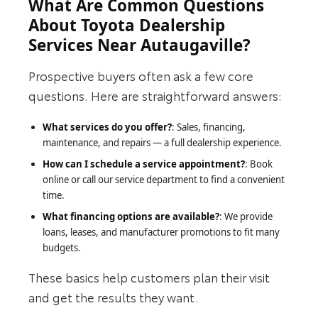
What Are Common Questions
About Toyota Dealership
Services Near Autaugaville?
Prospective buyers often ask a few core
questions. Here are straightforward answers:
What services do you offer?
: Sales, financing,
maintenance, and repairs — a full dealership experience.
How can I schedule a service appointment?
: Book
online or call our service department to find a convenient
time.
What financing options are available?
: We provide
loans, leases, and manufacturer promotions to fit many
budgets.
These basics help customers plan their visit
and get the results they want.