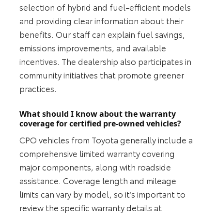
selection of hybrid and fuel-efficient models
and providing clear information about their
benefits. Our staff can explain fuel savings,
emissions improvements, and available
incentives. The dealership also participates in
community initiatives that promote greener
practices.
What should I know about the warranty
coverage for certified pre-owned vehicles?
CPO vehicles from Toyota generally include a
comprehensive limited warranty covering
major components, along with roadside
assistance. Coverage length and mileage
limits can vary by model, so it’s important to
review the specific warranty details at