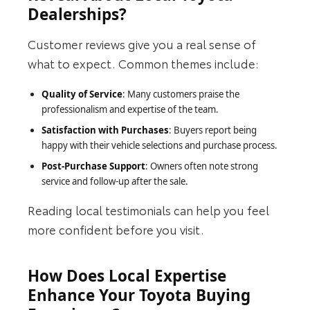
Dealerships?
Customer reviews give you a real sense of
what to expect. Common themes include:
Quality of Service
: Many customers praise the
professionalism and expertise of the team.
Satisfaction with Purchases
: Buyers report being
happy with their vehicle selections and purchase process.
Post-Purchase Support
: Owners often note strong
service and follow-up after the sale.
Reading local testimonials can help you feel
more confident before you visit.
How Does Local Expertise
Enhance Your Toyota Buying