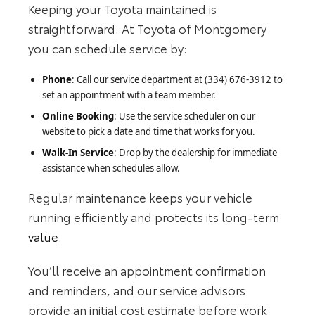
Keeping your Toyota maintained is
straightforward. At Toyota of Montgomery
you can schedule service by:
Phone
: Call our service department at (334) 676-3912 to
set an appointment with a team member.
Online Booking
: Use the service scheduler on our
website to pick a date and time that works for you.
Walk-In Service
: Drop by the dealership for immediate
assistance when schedules allow.
Regular maintenance keeps your vehicle
running efficiently and protects its long-term
value
.
You’ll receive an appointment confirmation
and reminders, and our service advisors
provide an initial cost estimate before work