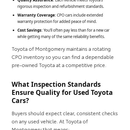
Quality Assurance
: Each vehicle meets Toyota’s
rigorous inspection and refurbishment standards.
Warranty Coverage
: CPO cars include extended
warranty protection for added peace of mind.
Cost Savings
: You’ll often pay less than for a new car
while getting many of the same reliability benefits.
Toyota of Montgomery maintains a rotating
CPO inventory so you can find a dependable
pre-owned Toyota at a competitive price.
What Inspection Standards
Ensure Quality for Used Toyota
Cars?
Buyers should expect clear, consistent checks
on any used vehicle. At Toyota of
Montgomery that means: