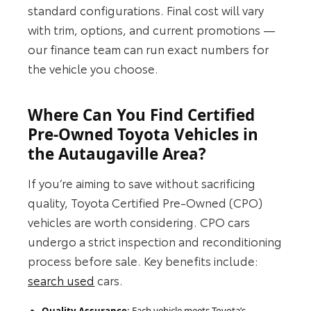
standard configurations. Final cost will vary
with trim, options, and current promotions —
our finance team can run exact numbers for
the vehicle you choose.
Where Can You Find Certified
Pre-Owned Toyota Vehicles in
the Autaugaville Area?
If you’re aiming to save without sacrificing
quality, Toyota Certified Pre-Owned (CPO)
vehicles are worth considering. CPO cars
undergo a strict inspection and reconditioning
process before sale. Key benefits include:
search used
cars.