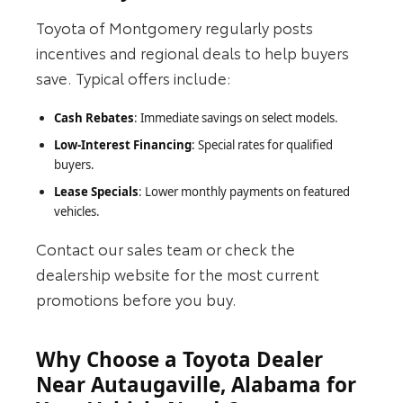
Toyota of Montgomery regularly posts
incentives and regional deals to help buyers
save. Typical offers include:
Cash Rebates
: Immediate savings on select models.
Low-Interest Financing
: Special rates for qualified
buyers.
Lease Specials
: Lower monthly payments on featured
vehicles.
Contact our sales team or check the
dealership website for the most current
promotions before you buy.
Why Choose a Toyota Dealer
Near Autaugaville, Alabama for