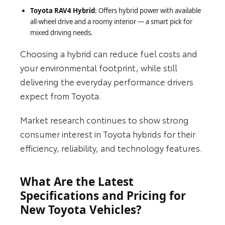
Toyota RAV4 Hybrid
: Offers hybrid power with available
all-wheel drive and a roomy interior — a smart pick for
mixed driving needs.
Choosing a hybrid can reduce fuel costs and
your environmental footprint, while still
delivering the everyday performance drivers
expect from Toyota.
Market research continues to show strong
consumer interest in Toyota hybrids for their
efficiency, reliability, and technology features.
What Are the Latest
Specifications and Pricing for
New Toyota Vehicles?