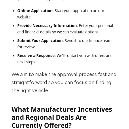
Online Application
: Start your application on our
website.
Provide Necessary Information
: Enter your personal
and financial details so we can evaluate options.
Submit Your Application
: Send it to our finance team
for review.
Receive a Response
: We’ll contact you with offers and
next steps.
We aim to make the approval process fast and
straightforward so you can focus on finding
the right vehicle.
What Manufacturer Incentives
and Regional Deals Are
Currently Offered?