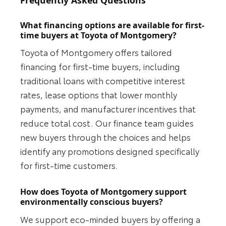
Frequently Asked Questions
What financing options are available for first-
time buyers at Toyota of Montgomery?
Toyota of Montgomery offers tailored
financing for first-time buyers, including
traditional loans with competitive interest
rates, lease options that lower monthly
payments, and manufacturer incentives that
reduce total cost. Our finance team guides
new buyers through the choices and helps
identify any promotions designed specifically
for first-time customers.
How does Toyota of Montgomery support
environmentally conscious buyers?
We support eco-minded buyers by offering a