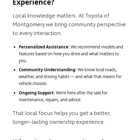
Experience?
Local knowledge matters. At Toyota of
Montgomery we bring community perspective
to every interaction:
Personalized Assistance
: We recommend models and
features based on how you drive and what matters to
you.
Community Understanding
: We know local roads,
weather, and driving habits — and what that means for
vehicle choices.
Ongoing Support
: We’re here after the sale for
maintenance, repairs, and advice.
That local focus helps you get a better,
longer-lasting ownership experience.