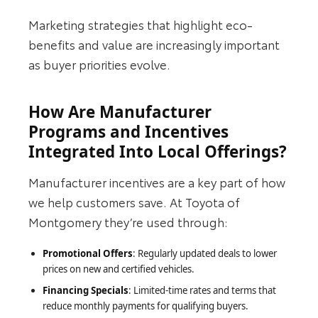
Marketing strategies that highlight eco-
benefits and value are increasingly important
as buyer priorities evolve.
How Are Manufacturer
Programs and Incentives
Integrated Into Local Offerings?
Manufacturer incentives are a key part of how
we help customers save. At Toyota of
Montgomery they’re used through:
Promotional Offers
: Regularly updated deals to lower
prices on new and certified vehicles.
Financing Specials
: Limited-time rates and terms that
reduce monthly payments for qualifying buyers.