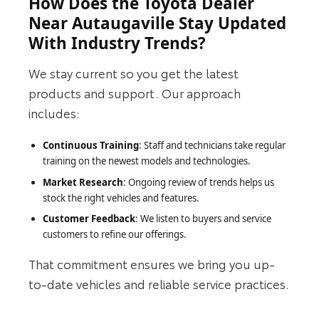
How Does the Toyota Dealer
Near Autaugaville Stay Updated
With Industry Trends?
We stay current so you get the latest
products and support. Our approach
includes:
Continuous Training
: Staff and technicians take regular
training on the newest models and technologies.
Market Research
: Ongoing review of trends helps us
stock the right vehicles and features.
Customer Feedback
: We listen to buyers and service
customers to refine our offerings.
That commitment ensures we bring you up-
to-date vehicles and reliable service practices.