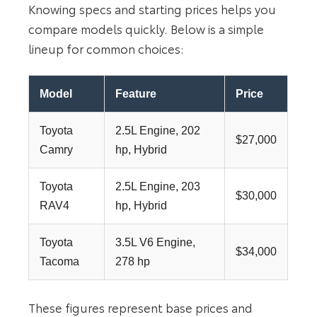
Knowing specs and starting prices helps you
compare models quickly. Below is a simple
lineup for common choices:
Model
Feature
Price
Toyota
2.5L Engine, 202
$27,000
Camry
hp, Hybrid
Toyota
2.5L Engine, 203
$30,000
RAV4
hp, Hybrid
Toyota
3.5L V6 Engine,
$34,000
Tacoma
278 hp
These figures represent base prices and