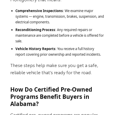
Comprehensive Inspections
: We examine major
systems — engine, transmission, brakes, suspension, and
electrical components.
Reconditioning Process
: Any required repairs or
maintenance are completed before a vehicle is offered for
sale.
Vehicle History Reports
: You receive a full history
report covering prior ownership and reported incidents.
These steps help make sure you get a safe,
reliable vehicle that’s ready for the road.
How Do Certified Pre-Owned
Programs Benefit Buyers in
Alabama?
Certified pre-owned programs are popular