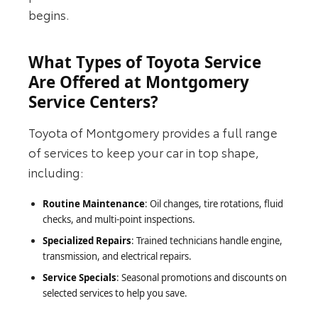
begins.
What Types of Toyota Service
Are Offered at Montgomery
Service Centers?
Toyota of Montgomery provides a full range
of services to keep your car in top shape,
including:
Routine Maintenance
: Oil changes, tire rotations, fluid
checks, and multi-point inspections.
Specialized Repairs
: Trained technicians handle engine,
transmission, and electrical repairs.
Service Specials
: Seasonal promotions and discounts on
selected services to help you save.