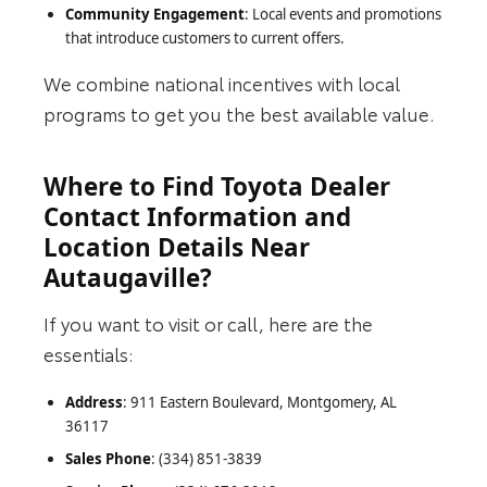
Community Engagement
: Local events and promotions
that introduce customers to current offers.
We combine national incentives with local
programs to get you the best available value.
Where to Find Toyota Dealer
Contact Information and
Location Details Near
Autaugaville?
If you want to visit or call, here are the
essentials:
Address
: 911 Eastern Boulevard, Montgomery, AL
36117
Sales Phone
: (334) 851-3839