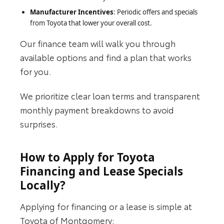
Manufacturer Incentives
: Periodic offers and specials
from Toyota that lower your overall cost.
Our finance team will walk you through
available options and find a plan that works
for you.
We prioritize clear loan terms and transparent
monthly payment breakdowns to avoid
surprises.
How to Apply for Toyota
Financing and Lease Specials
Locally?
Applying for financing or a lease is simple at
Toyota of Montgomery: