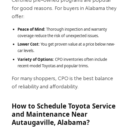
for good reasons. For buyers in Alabama they
offer:
Peace of Mind
: Thorough inspection and warranty
coverage reduce the risk of unexpected issues.
Lower Cost
: You get proven value at a price below new-
car levels.
Variety of Options
: CPO inventories often include
recent-model Toyotas and popular trims.
For many shoppers, CPO is the best balance
of reliability and affordability.
How to Schedule Toyota Service
and Maintenance Near
Autaugaville, Alabama?