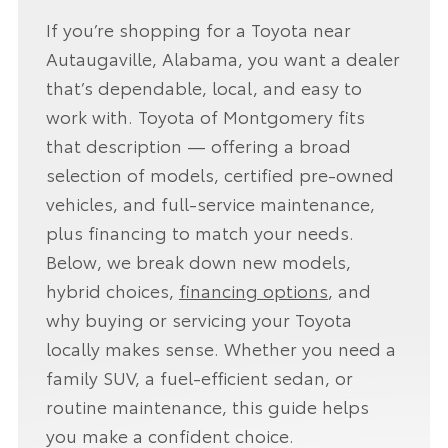
If you’re shopping for a Toyota near
Autaugaville, Alabama, you want a dealer
that’s dependable, local, and easy to
work with. Toyota of Montgomery fits
that description — offering a broad
selection of models, certified pre-owned
vehicles, and full-service maintenance,
plus financing to match your needs.
Below, we break down new models,
hybrid choices,
financing options
, and
why buying or servicing your Toyota
locally makes sense. Whether you need a
family SUV, a fuel-efficient sedan, or
routine maintenance, this guide helps
you make a confident choice.