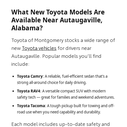
What New Toyota Models Are
Available Near Autaugaville,
Alabama?
Toyota of Montgomery stocks a wide range of
new
Toyota vehicles
for drivers near
Autaugaville. Popular models you’ll find
include:
Toyota Camry
: A reliable, fuel-efficient sedan that’s a
strong all-around choice for daily driving.
Toyota RAV4
: A versatile compact SUV with modern
safety tech — great for families and weekend adventures.
Toyota Tacoma
: A tough pickup built for towing and off-
road use when you need capability and durability.
Each model includes up-to-date safety and