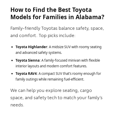
How to Find the Best Toyota
Models for Families in Alabama?
Family-friendly Toyotas balance safety, space,
and comfort. Top picks include:
Toyota Highlander
: A midsize SUV with roomy seating
and advanced safety systems.
Toyota Sienna
: A family-focused minivan with flexible
interior layouts and modern comfort features.
Toyota RAV4
: A compact SUV that’s roomy enough for
family outings while remaining fuel-efficient.
We can help you explore seating, cargo
space, and safety tech to match your family’s
needs.