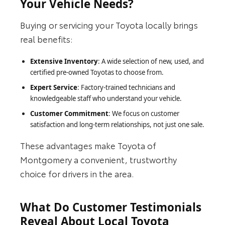
Your Vehicle Needs?
Buying or servicing your Toyota locally brings
real benefits:
Extensive Inventory
: A wide selection of new, used, and
certified pre-owned Toyotas to choose from.
Expert Service
: Factory-trained technicians and
knowledgeable staff who understand your vehicle.
Customer Commitment
: We focus on customer
satisfaction and long-term relationships, not just one sale.
These advantages make Toyota of
Montgomery a convenient, trustworthy
choice for drivers in the area.
What Do Customer Testimonials
Reveal About Local Toyota