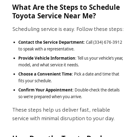
What Are the Steps to Schedule
Toyota Service Near Me?
Scheduling service is easy. Follow these steps:
Contact the Service Department
: Call (334) 676-3912
to speak with a representative.
Provide Vehicle Information
: Tell us your vehicle’s year,
model, and what service it needs.
Choose a Convenient Time
: Pick a date and time that
fits your schedule.
Confirm Your Appointment
: Double-check the details
so we’re prepared when you arrive.
These steps help us deliver fast, reliable
service with minimal disruption to your day.