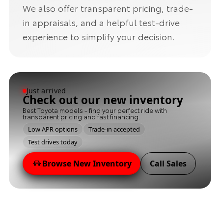
We also offer transparent pricing, trade-
in appraisals, and a helpful test-drive
experience to simplify your decision.
Just arrived
Check out our new inventory
Best Toyota models - find your perfect ride with
transparent pricing and fast financing.
Low APR options
Trade-in accepted
Test drives today
Browse New Inventory
Call Sales