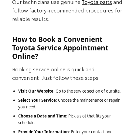
Our technicians use genuine
Toyota parts
and
follow factory-recommended procedures for
reliable results.
How to Book a Convenient
Toyota Service Appointment
Online?
Booking service online is quick and
convenient. Just follow these steps:
Visit Our Website
: Go to the service section of our site.
Select Your Service
: Choose the maintenance or repair
you need.
Choose a Date and Time
: Pick a slot that fits your
schedule.
Provide Your Information
: Enter your contact and