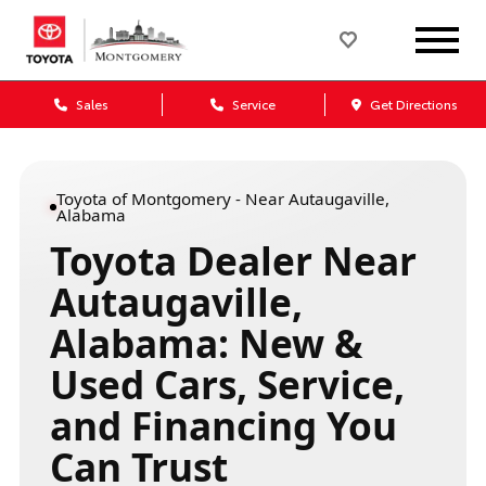
Sales
Service
Get Directions
Toyota of Montgomery - Near Autaugaville,
Alabama
Toyota Dealer Near
Autaugaville,
Alabama: New &
Used Cars, Service,
and Financing You
Can Trust