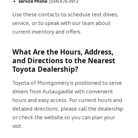
Service Phone
: (334) 676-3912
Use these contacts to schedule test drives,
service, or to speak with our team about
current inventory and offers.
What Are the Hours, Address,
and Directions to the Nearest
Toyota Dealership?
Toyota of Montgomery is positioned to serve
drivers from Autaugaville with convenient
hours and easy access. For current hours and
detailed directions, please call the dealership
or check the website so you can plan your
visit.