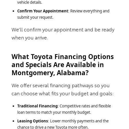
vehicle details.
Confirm Your Appointment
: Review everything and
submit your request.
We’ll confirm your appointment and be ready
when you arrive.
What Toyota Financing Options
and Specials Are Available in
Montgomery, Alabama?
We offer several financing pathways so you
can choose what fits your budget and goals:
Traditional Financing
: Competitive rates and flexible
loan terms to match your monthly budget.
Leasing Options
: Lower monthly payments and the
chance to drive a new Toyota more often.