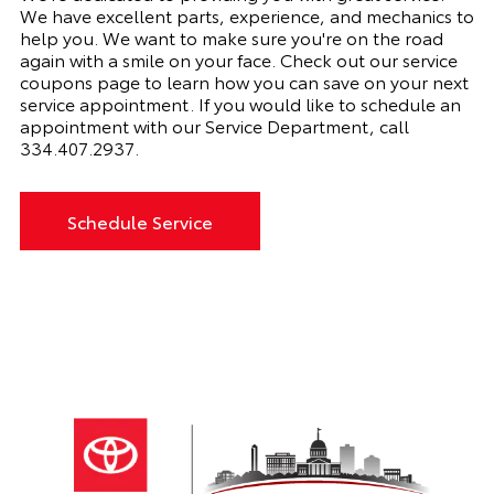
We have excellent parts, experience, and mechanics to
help you. We want to make sure you're on the road
again with a smile on your face. Check out our service
coupons page to learn how you can save on your next
service appointment. If you would like to schedule an
appointment with our Service Department, call
334.407.2937
.
Schedule Service