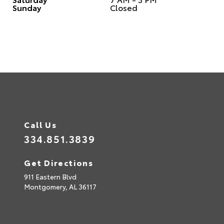
Sunday
Closed
Call Us
334.851.3839
Get Directions
911 Eastern Blvd
Montgomery,
AL
36117