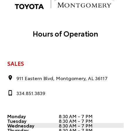
Hours of Operation
SALES
911 Eastern Blvd, Montgomery, AL 36117
334.851.3839
Monday
8:30 AM - 7 PM
Tuesday
8:30 AM - 7 PM
Wednesday
8:30 AM - 7 PM
Thursday
8:30 AM - 7 PM