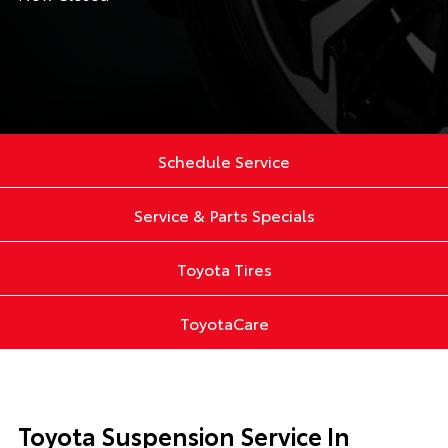
Schedule Service
Service & Parts Specials
Toyota Tires
ToyotaCare
Toyota Suspension Service In