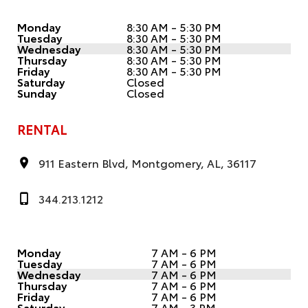
Monday
8:30 AM - 5:30 PM
Tuesday
8:30 AM - 5:30 PM
Wednesday
8:30 AM - 5:30 PM
Thursday
8:30 AM - 5:30 PM
Friday
8:30 AM - 5:30 PM
Saturday
Closed
Sunday
Closed
RENTAL
911 Eastern Blvd, Montgomery, AL, 36117
344.213.1212
Monday
7 AM - 6 PM
Tuesday
7 AM - 6 PM
Wednesday
7 AM - 6 PM
Thursday
7 AM - 6 PM
Friday
7 AM - 6 PM
Saturday
7 AM - 3 PM