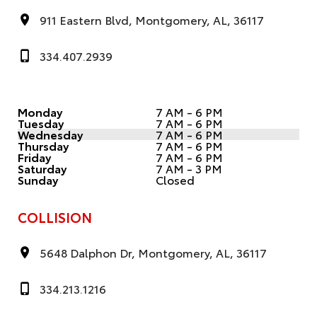
911 Eastern Blvd, Montgomery, AL, 36117
334.407.2939
Monday
7 AM - 6 PM
Tuesday
7 AM - 6 PM
Wednesday
7 AM - 6 PM
Thursday
7 AM - 6 PM
Friday
7 AM - 6 PM
Saturday
7 AM - 3 PM
Sunday
Closed
COLLISION
5648 Dalphon Dr, Montgomery, AL, 36117
334.213.1216