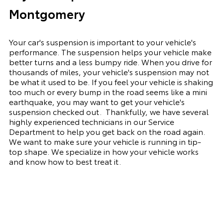
Montgomery
Your car's suspension is important to your vehicle's
performance. The suspension
helps
your vehicle make
better turns and a less bumpy ride. When you drive for
thousands of miles, your vehicle's suspension may not
be what it used to be. If you feel your vehicle is shaking
too much or every bump in the road seems like a mini
earthquake, you may want to get your vehicle's
suspension checked out.
Thankfully, we have several
highly experienced technicians in our Service
Department to help you get back on the road again.
We want to make sure your vehicle is running in tip-
top shape. We
specialize
in how your vehicle works
and know how to best treat it.