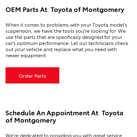
OEM Parts At
Toyota of Montgomery
When it comes to problems with your Toyota model's
suspension, we have the tools you're looking for. We
use the parts that are specifically designed for your
car's optimum performance. Let our technicians check
out your vehicle and replace what you need with
newer equipment.
Order Parts
Schedule An Appointment At
Toyota
of Montgomery
We're dedicated to providing you with great service.