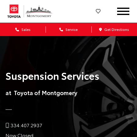
Sales
Service
Get Directions
Suspension Services
at Toyota of Montgomery
334.407.2937
Now Closed