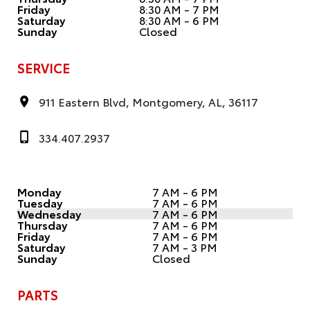
Friday
8:30 AM - 7 PM
Saturday
8:30 AM - 6 PM
Sunday
Closed
SERVICE
911 Eastern Blvd, Montgomery, AL, 36117
334.407.2937
Monday
7 AM - 6 PM
Tuesday
7 AM - 6 PM
Wednesday
7 AM - 6 PM
Thursday
7 AM - 6 PM
Friday
7 AM - 6 PM
Saturday
7 AM - 3 PM
Sunday
Closed
PARTS