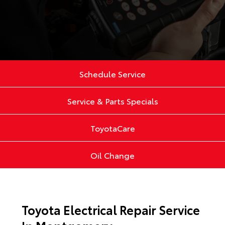
Schedule Service
Service & Parts Specials
ToyotaCare
Oil Change
Toyota Electrical Repair Service