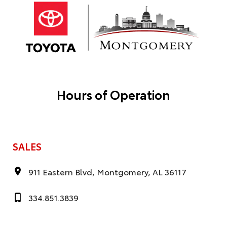
Hours of Operation
SALES
911 Eastern Blvd, Montgomery, AL 36117
334.851.3839