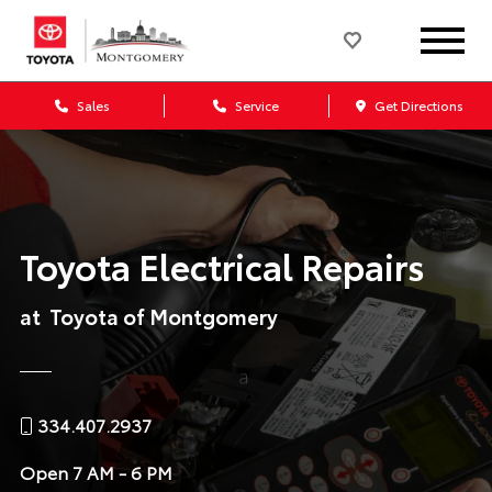
Sales
Service
Get Directions
Toyota Electrical Repairs
at Toyota of Montgomery
334.407.2937
Open
7 AM - 6 PM