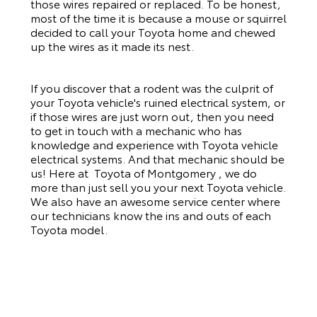
those wires repaired or replaced. To be honest,
most of the time it is because a mouse or squirrel
decided to call your Toyota home and chewed
up the wires as it made its nest.
If you discover that a rodent was the culprit of
your Toyota vehicle's ruined electrical system, or
if those wires are just worn out, then you need
to get in touch with a mechanic who has
knowledge and experience with Toyota vehicle
electrical systems. And that mechanic should be
us! Here at Toyota of Montgomery , we do
more than just sell you your next Toyota vehicle.
We also have an awesome service center where
our technicians know the ins and outs of each
Toyota model.