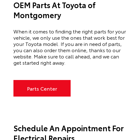
OEM Parts At Toyota of
Montgomery
When it comes to finding the right parts for your
vehicle, we only use the ones that work best for
your Toyota model. If you
are in need of
parts,
you can also order them online, thanks to our
website. Make sure to call ahead, and we can
get started right away.
Parts Center
Schedule An Appointment For
Electrical Repairs