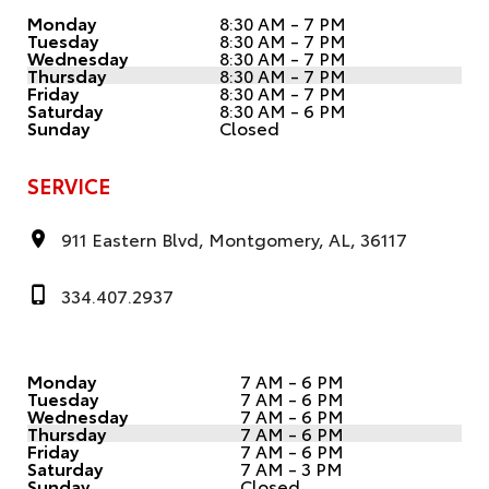
Monday
8:30 AM - 7 PM
Tuesday
8:30 AM - 7 PM
Wednesday
8:30 AM - 7 PM
Thursday
8:30 AM - 7 PM
Friday
8:30 AM - 7 PM
Saturday
8:30 AM - 6 PM
Sunday
Closed
SERVICE
911 Eastern Blvd, Montgomery, AL, 36117
334.407.2937
Monday
7 AM - 6 PM
Tuesday
7 AM - 6 PM
Wednesday
7 AM - 6 PM
Thursday
7 AM - 6 PM
Friday
7 AM - 6 PM
Saturday
7 AM - 3 PM
Sunday
Closed