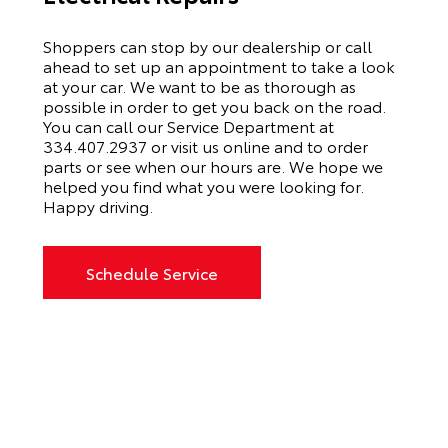
Shoppers can stop by our dealership or call
ahead to set up an appointment to
take a look
at your car. We want to be as thorough as
possible
in order to
get you back on the road.
You can call our
Service Department
at
334.407.2937
or visit us online and to order
parts or see when our hours are. We hope we
helped you find what you were looking for.
Happy driving.
Schedule Service