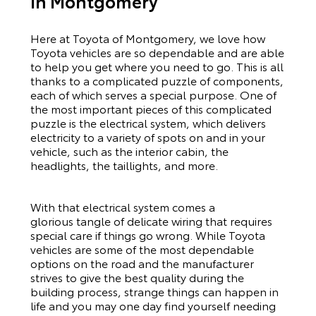
In Montgomery
Here at Toyota of Montgomery, we love how
Toyota vehicles are so dependable and are able
to help you get where you need to go. This is all
thanks to a complicated puzzle of components,
each of which serves a special purpose. One of
the most important pieces of this complicated
puzzle is the electrical system, which delivers
electricity to a variety of spots on and in your
vehicle, such as the interior cabin, the
headlights, the taillights, and more.
With that electrical system comes a
glorious tangle of delicate wiring that requires
special care if things go wrong. While Toyota
vehicles are some of the most dependable
options on the road and the manufacturer
strives to give the best quality during the
building process, strange things can happen in
life and you may one day find yourself needing