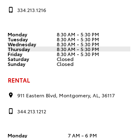
334.213.1216
Monday
8:30 AM - 5:30 PM
Tuesday
8:30 AM - 5:30 PM
Wednesday
8:30 AM - 5:30 PM
Thursday
8:30 AM - 5:30 PM
Friday
8:30 AM - 5:30 PM
Saturday
Closed
Sunday
Closed
RENTAL
911 Eastern Blvd, Montgomery, AL, 36117
344.213.1212
Monday
7 AM - 6 PM