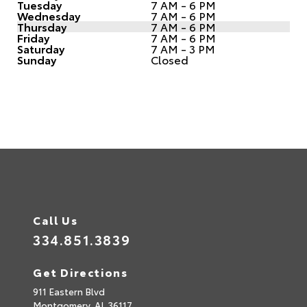
Tuesday
7 AM - 6 PM
Wednesday
7 AM - 6 PM
Thursday
7 AM - 6 PM
Friday
7 AM - 6 PM
Saturday
7 AM - 3 PM
Sunday
Closed
Call Us
334.851.3839
Get Directions
911 Eastern Blvd
Montgomery,
AL
36117