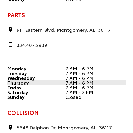
PARTS
911 Eastern Blvd, Montgomery, AL, 36117
334.407.2939
Monday
7 AM - 6 PM
Tuesday
7 AM - 6 PM
Wednesday
7 AM - 6 PM
Thursday
7 AM - 6 PM
Friday
7 AM - 6 PM
Saturday
7 AM - 3 PM
Sunday
Closed
COLLISION
5648 Dalphon Dr, Montgomery, AL, 36117