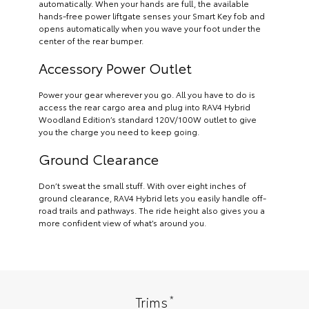
automatically. When your hands are full, the available
hands-free power liftgate senses your Smart Key fob and
opens automatically when you wave your foot under the
center of the rear bumper.
Accessory Power Outlet
Power your gear wherever you go. All you have to do is
access the rear cargo area and plug into RAV4 Hybrid
Woodland Edition’s standard 120V/100W outlet to give
you the charge you need to keep going.
Ground Clearance
Don’t sweat the small stuff. With over eight inches of
ground clearance, RAV4 Hybrid lets you easily handle off-
road trails and pathways. The ride height also gives you a
more confident view of what’s around you.
*
Trims