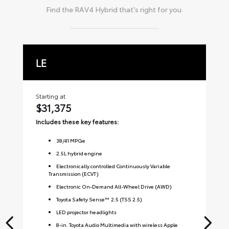
Find the
RAV4 Hybrid
that's right for you.
LE
X
Starting at
Sta
$31,375
$
Includes these key features:
Inc
38
/
41
MPGe
2.5L hybrid engine
Electronically controlled Continuously Variable
Transmission (ECVT)
Electronic On-Demand All-Wheel Drive (AWD)
Toyota Safety Sense™ 2.5 (TSS 2.5)
LED projector headlights
8-in. Toyota Audio Multimedia with wireless Apple