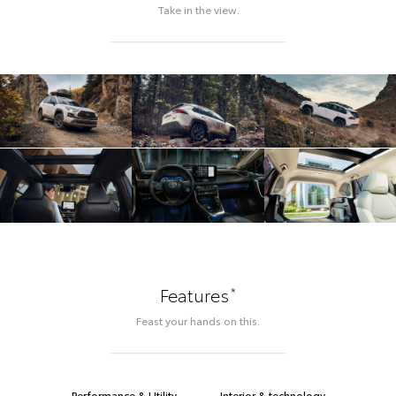
Take in the view.
*
Features
Feast your hands on this.
Performance & Utility
Interior & technology