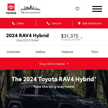
Sales
Service
Get Directions
2024
RAV4 Hybrid
$31,375
*
Starting at
TSRP
View
2023
Model
Overview
Gallery
Features
Trims
Shop
RAV4 Hybrid
The
2024
Toyota
RAV4 Hybrid
*
Take the long way home.