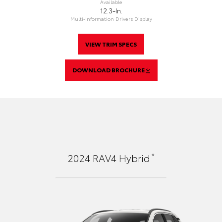
Available
12.3-In.
Multi-Information Drivers Display
VIEW TRIM SPECS
DOWNLOAD BROCHURE
*
2024
RAV4 Hybrid