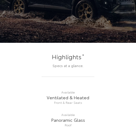
*
Highlights
Specs at a glance.
Available
Ventilated & Heated
Front & Rear Seats
Available
Panoramic Glass
Roof