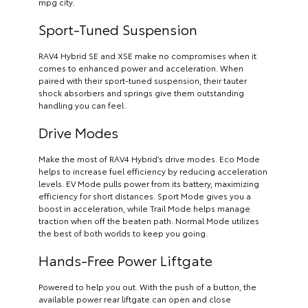
mpg city.
Sport-Tuned Suspension
RAV4 Hybrid SE and XSE make no compromises when it
comes to enhanced power and acceleration. When
paired with their sport-tuned suspension, their tauter
shock absorbers and springs give them outstanding
handling you can feel.
Drive Modes
Make the most of RAV4 Hybrid’s drive modes. Eco Mode
helps to increase fuel efficiency by reducing acceleration
levels. EV Mode pulls power from its battery, maximizing
efficiency for short distances. Sport Mode gives you a
boost in acceleration, while Trail Mode helps manage
traction when off the beaten path. Normal Mode utilizes
the best of both worlds to keep you going.
Hands-Free Power Liftgate
Powered to help you out. With the push of a button, the
available power rear liftgate can open and close