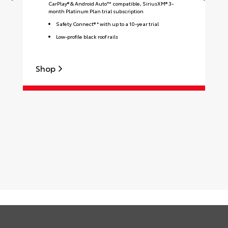
CarPlay® & Android Auto™ compatible, SiriusXM® 3-
month Platinum Plan trial subscription
Safety Connect® * with up to a 10-year trial
Low-profile black roof rails
Shop
S