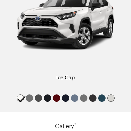
Ice Cap
*
Gallery