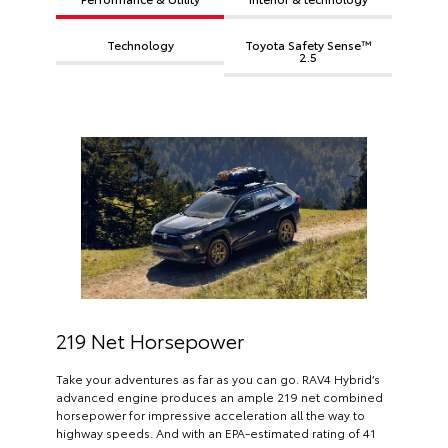
Technology
Toyota Safety Sense™
2.5
219 Net Horsepower
Take your adventures as far as you can go. RAV4 Hybrid’s
advanced engine produces an ample 219 net combined
horsepower for impressive acceleration all the way to
highway speeds. And with an EPA-estimated rating of 41