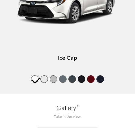
Ice Cap
*
Gallery
Take in the view.