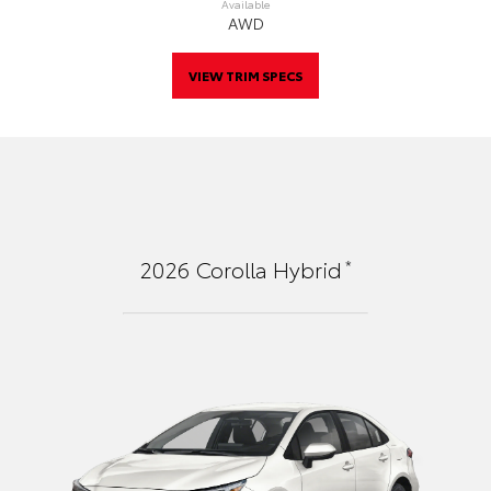
Available
AWD
VIEW TRIM SPECS
*
2026
Corolla Hybrid