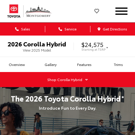
Sales
Service
Get Directions
2026
Corolla Hybrid
$24,575
*
Starting at
TSRP
View
2025
Model
Overview
Gallery
Features
Trims
Shop
Corolla Hybrid
The
2026
Toyota
Corolla Hybrid
*
Introduce Fun to Every Day.