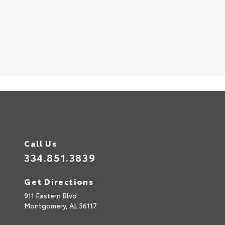
S
Call Us
334.851.3839
Get Directions
911 Eastern Blvd
Montgomery,
AL
36117