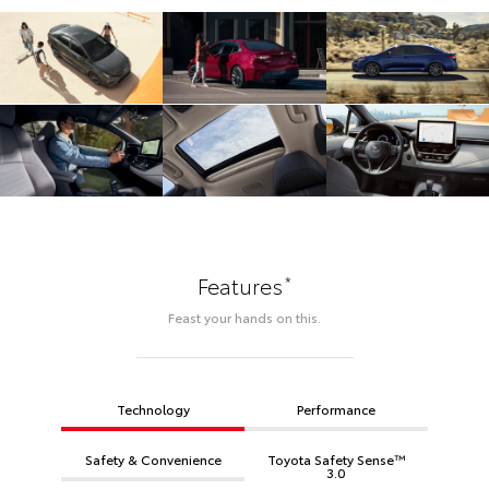
*
Features
Feast your hands on this.
Technology
Performance
Safety & Convenience
Toyota Safety Sense™
3.0