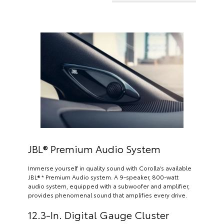
JBL® Premium Audio System
Immerse yourself in quality sound with Corolla’s available
JBL® * Premium Audio system. A 9-speaker, 800-watt
audio system, equipped with a subwoofer and amplifier,
provides phenomenal sound that amplifies every drive.
12.3-In. Digital Gauge Cluster