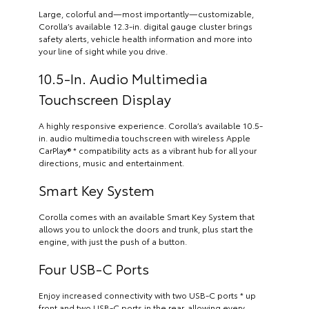
Large, colorful and—most importantly—customizable,
Corolla’s available 12.3-in. digital gauge cluster brings
safety alerts, vehicle health information and more into
your line of sight while you drive.
10.5-In. Audio Multimedia
Touchscreen Display
A highly responsive experience. Corolla’s available 10.5-
in. audio multimedia touchscreen with wireless Apple
CarPlay® * compatibility acts as a vibrant hub for all your
directions, music and entertainment.
Smart Key System
Corolla comes with an available Smart Key System that
allows you to unlock the doors and trunk, plus start the
engine, with just the push of a button.
Four USB-C Ports
Enjoy increased connectivity with two USB-C ports * up
front and two USB-C ports in the rear, allowing every