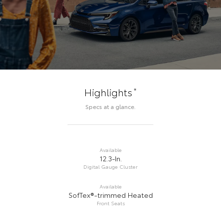
*
Highlights
Specs at a glance.
Available
12.3-In.
Digital Gauge Cluster
Available
SofTex®-trimmed Heated
Front Seats