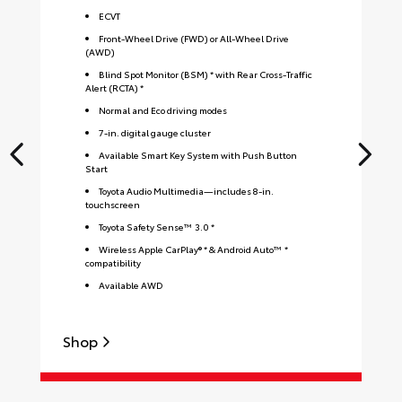
ECVT
Front-Wheel Drive (FWD) or All-Wheel Drive
(AWD)
Blind Spot Monitor (BSM) * with Rear Cross-Traffic
Alert (RCTA) *
Normal and Eco driving modes
7-in. digital gauge cluster
Available Smart Key System with Push Button
Start
Toyota Audio Multimedia—includes 8-in.
touchscreen
Toyota Safety Sense™ 3.0 *
Wireless Apple CarPlay® * & Android Auto™ *
compatibility
Available AWD
Shop