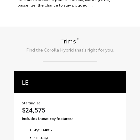
passenger the chance to stay plugged in.
*
Trims
Find the
Corolla Hybrid
that's right for you.
LE
S
Starting at
Sta
$24,575
$2
Includes these key features:
Inc
46
/
53
MPGe
1.8L 4-Cyl.