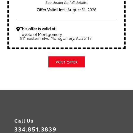
See dealer for full details.
Offer Valid Until:
August 31, 2026
This offer is valid at:
Toyota of Montgomery
911 Eastern Blvd Montgomery, AL 36117
PRINT OFFER
Call Us
334.851.3839