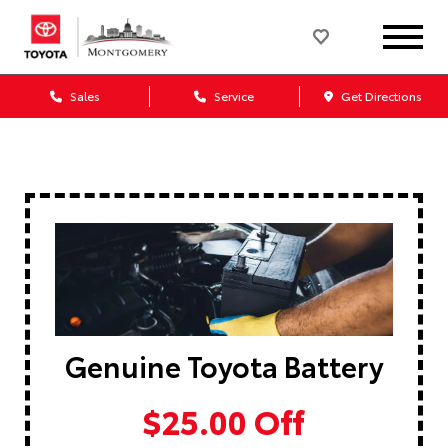
Sales
Service
Get Directions
Genuine Toyota Battery
$25.00 Off