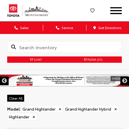
Sales
Service
Get Directions
SORT
FILTER
(27)
DISCLAIMER
Clear All
Model
:
Grand Highlander
✕
Grand Highlander Hybrid
✕
Highlander
✕