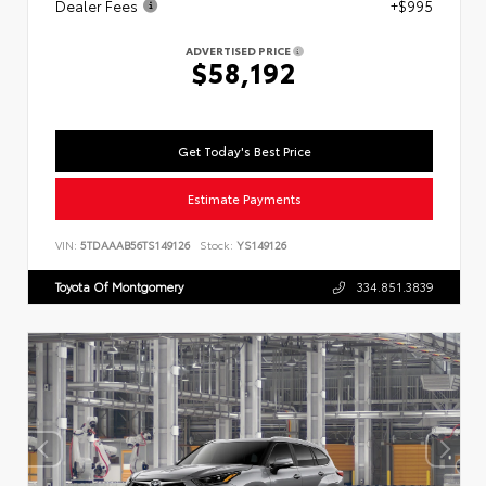
Dealer Fees
+$995
ADVERTISED PRICE
$58,192
Get Today's Best Price
Estimate Payments
VIN:
5TDAAAB56TS149126
Stock:
YS149126
Toyota Of Montgomery
334.851.3839