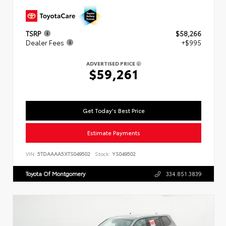
TSRP
$58,266
Dealer Fees
+$995
ADVERTISED PRICE
$59,261
Get Today's Best Price
Estimate Payments
VIN:
5TDAAAA5XTS049502
Stock:
YS049502
Toyota Of Montgomery
334.851.3839