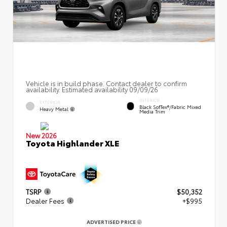
Vehicle is in build phase. Contact dealer to confirm
availability. Estimated availability 09/09/26
INTERIOR
EXTERIOR
Black SofTex®/fabric Mixed
Heavy Metal
Media Trim
New 2026
Toyota Highlander XLE
TSRP
$50,352
Dealer Fees
+$995
ADVERTISED PRICE