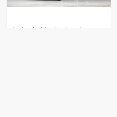
Vehicle is in build phase. Contact dealer to confirm
availability. Estimated availability 09/26/26
EXTERIOR
INTERIOR
Storm Cloud
Black Leather Trim
New 2026
Toyota Grand Highlander Hybrid Limited
TSRP
$58,680
Dealer Fees
+$995
ADVERTISED PRICE
$59,675