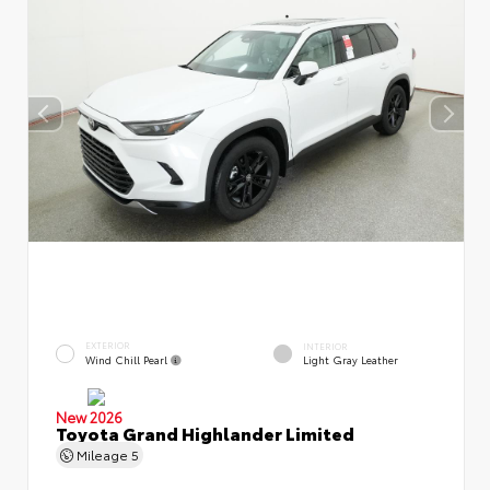
EXTERIOR
INTERIOR
Wind Chill Pearl
Light Gray Leather
New 2026
Toyota Grand Highlander Limited
Mileage
5