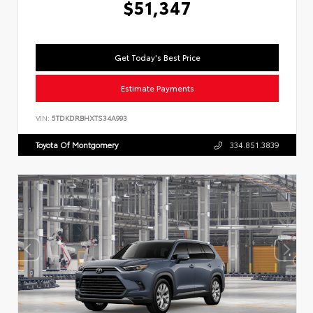
$51,347
Get Today's Best Price
Estimate Payments
VIN:
5TDKDRBHXTS34A993
Toyota Of Montgomery
334.851.3839