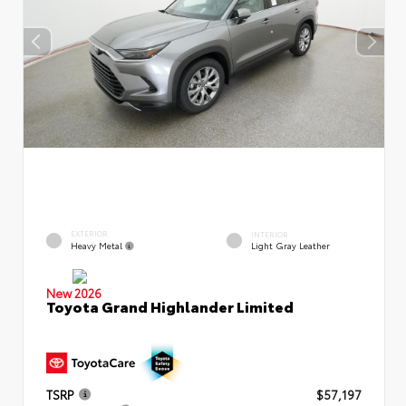
EXTERIOR
INTERIOR
Heavy Metal
Light Gray Leather
New 2026
Toyota Grand Highlander Limited
TSRP
$57,197