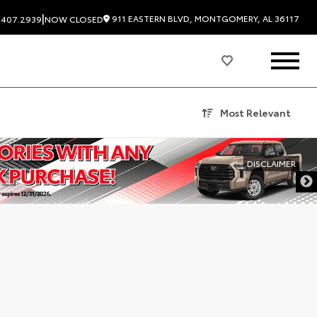
|
911 EASTERN BLVD, MONTGOMERY, AL 36117
.407.2939
NOW CLOSED
Most Relevant