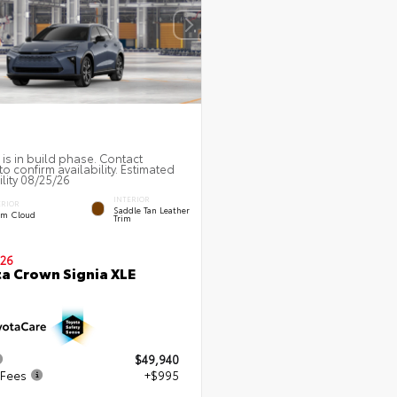
 is in build phase. Contact
to confirm availability. Estimated
ility 08/25/26
INTERIOR
ERIOR
Saddle Tan Leather
rm Cloud
Trim
26
a Crown Signia XLE
$49,940
 Fees
+$995