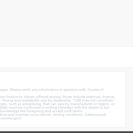
ages. Please verify any information in question with Toyota of
inance to obtain offered pricing. Prices include state tax, license,
 Pricing and availability vary by dealership. TSRP may not constitute
rges, such as advertising, that can vary by manufacturer or region, or
bility must be confirmed in writing (directly) with the dealer to be
, acknowledge the foregoing and accept such terms.
ive and maintain your vehicle, driving conditions, battery pack
economy.gov).