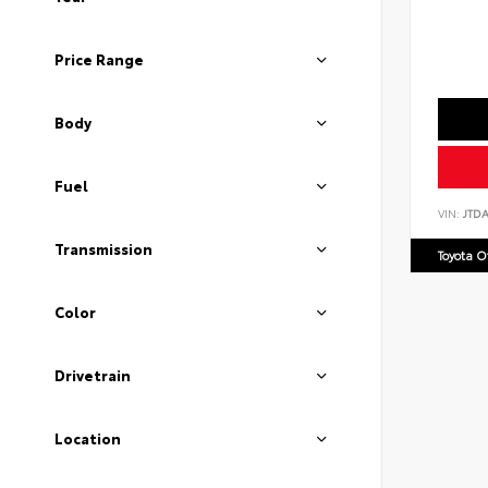
Price Range
Body
Fuel
VIN:
JTD
Transmission
Toyota 
Color
Drivetrain
Location