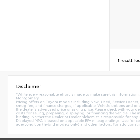
1
result fo
Disclaimer
*While every reasonable effort is made to make sure this information i
Montgomery.
Pricing offers on Toyota models including New, Used, Service Loaner, 
smog fee, and finance charges, if applicable. Vehicle options and prici
the dealer's advertised price or asking price. Please check with your d
costs for selling, preparing, displaying, or financing the vehicle. The 
binding. Neither the Dealer or Dealer Alchemist is responsible for an
Displayed MPG is based on applicable EPA mileage ratings. Use for com
age/condition (hybrid models only) and other factors. For additiona