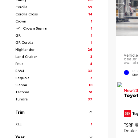
Corolla
69
Corolla Cross
14
Crown
1
Crown Signia
1
GR
1
GR Corolla
1
Highlander
26
Vehicle
Land Cruiser
3
dealer 
availab
Prius
4
RAV4
32
EXT
Sto
Sequoia
7
Sienna
10
New 20
Tacoma
51
Toyot
Tundra
37
Trim
XLE
1
TSRP
Dealer
Year