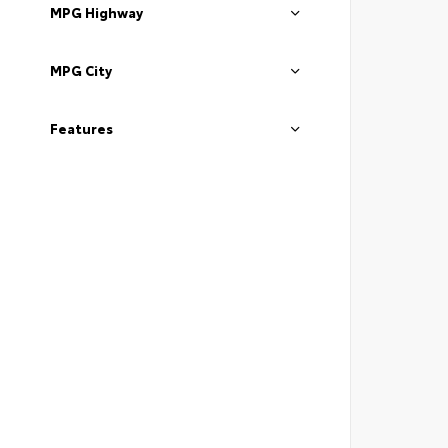
MPG Highway
MPG City
Features