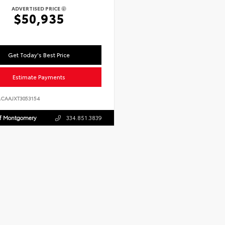
ADVERTISED PRICE
$50,935
Get Today's Best Price
Estimate Payments
ACAAJXT3053154
Of Montgomery
334.851.3839