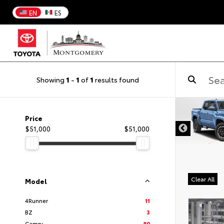
EN
ES
Showing
1
-
1
of
1
results found
DISCLAIMER
Price
$51,000
$51,000
Clear All
Model
4Runner
11
BZ
3
Camry
80