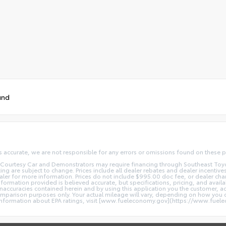
und
s accurate, we are not responsible for any errors or omissions found on these p
Courtesy Car and Demonstrators may require financing through Southeast Toyota F
ng are subject to change. Prices include all dealer rebates and dealer incentives.
ealer for more information. Prices do not include $995.00 doc fee, or dealer cha
information provided is believed accurate, but specifications, pricing, and availa
y inaccuracies contained herein and by using this application you the customer
parison purposes only. Your actual mileage will vary, depending on how you dr
l information about EPA ratings, visit [www.fueleconomy.gov](https://www.fuel