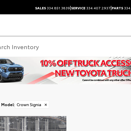
|
|
SALES
334.851.3839
SERVICE
334.407.2937
PARTS
334
Model
:
Crown Signia
✕