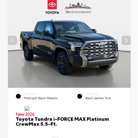
EXTERIOR
INTERIOR
Midnight Black Metallic
Black Leather Trim
New 2026
Toyota Tundra i-FORCE MAX Platinum
CrewMax 5.5-Ft.