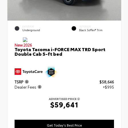
EXTERIOR
INTERIOR
Underground
Black SofTex® Trim
New 2026
Toyota Tacoma i-FORCE MAX TRD Sport
Double Cab 5-ft bed
TSRP
$58,646
Dealer Fees
+$995
ADVERTISED PRICE
$59,641
Get Today's Best Price