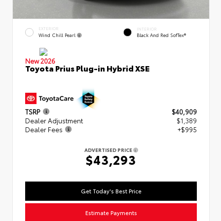
EXTERIOR
INTERIOR
Wind Chill Pearl
Black And Red SofTex®
New 2026
Toyota Prius Plug-in Hybrid XSE
TSRP
$40,909
Dealer Adjustment
$1,389
Dealer Fees
+$995
ADVERTISED PRICE
$43,293
Get Today's Best Price
Estimate Payments