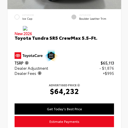
EXTERIOR
INTERIOR
Ice Cap
Boulder Leather Trim
New 2026
Toyota Tundra SR5 CrewMax 5.5-Ft.
TSRP
$65,113
Dealer Adjustment
- $1,876
Dealer Fees
+$995
ADVERTISED PRICE
$64,232
Get Today's Best Price
Estimate Payments