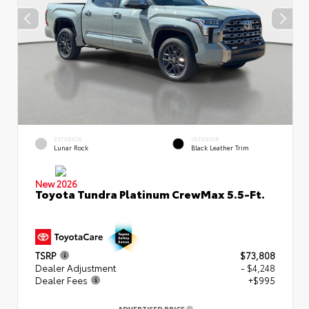
EXTERIOR
INTERIOR
Lunar Rock
Black Leather Trim
New 2026
Toyota Tundra Platinum CrewMax 5.5-Ft.
TSRP
$73,808
Dealer Adjustment
- $4,248
Dealer Fees
+$995
ADVERTISED PRICE