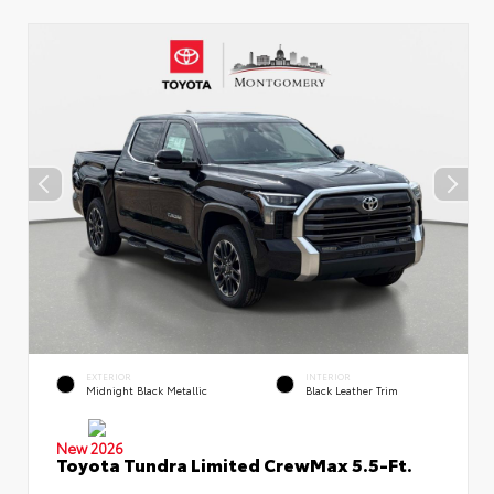
EXTERIOR
INTERIOR
Midnight Black Metallic
Black Leather Trim
New 2026
Toyota Tundra Limited CrewMax 5.5-Ft.