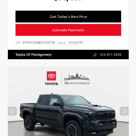
Get Today's Best Price
Estimate Payments
VIN:
5TFWC5DB6TX135778
Stock:
YX135778
Toyota Of Montgomery
334.851.3839