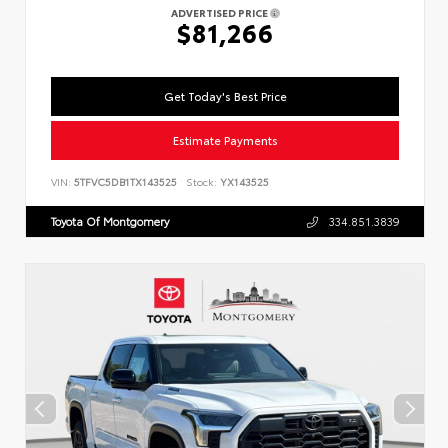
ADVERTISED PRICE
$81,266
Get Today's Best Price
Estimate Payments
VIN:
5TFVC5DB1TX143525
Stock:
YX143525
Toyota Of Montgomery
334.851.3839