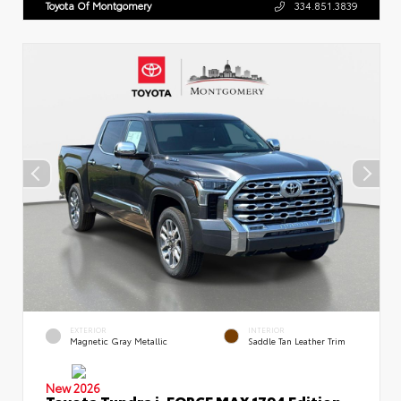
Toyota Of Montgomery
334.851.3839
EXTERIOR
INTERIOR
Magnetic Gray Metallic
Saddle Tan Leather Trim
New 2026
Toyota Tundra i-FORCE MAX 1794 Edition