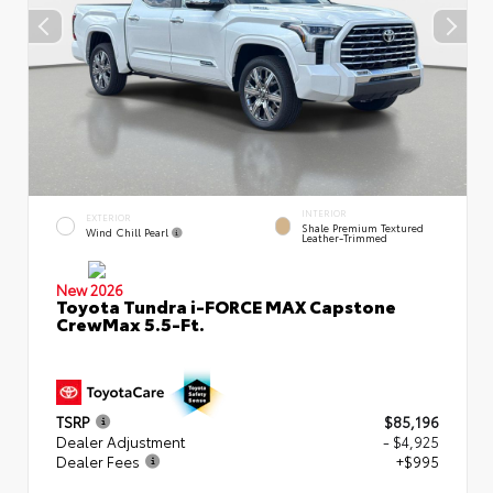
INTERIOR
EXTERIOR
Shale Premium Textured
Wind Chill Pearl
Leather-Trimmed
New 2026
Toyota Tundra i-FORCE MAX Capstone
CrewMax 5.5-Ft.
TSRP
$85,196
Dealer Adjustment
- $4,925
Dealer Fees
+$995