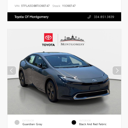
VIN:
5TFLA5DB8TX390747
Stock:
YX390747
Toyota Of Montgomery
334.851.3839
EXTERIOR
INTERIOR
Guardian Gray
Black And Red Fabric