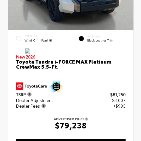
EXTERIOR
INTERIOR
Wind Chill Pearl
Black Leather Trim
New 2026
Toyota Tundra i-FORCE MAX Platinum
CrewMax 5.5-Ft.
TSRP
$81,250
Dealer Adjustment
- $3,007
Dealer Fees
+$995
ADVERTISED PRICE
$79,238