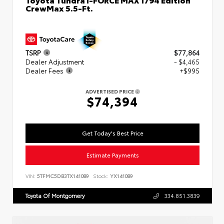
CrewMax 5.5-Ft.
TSRP
$77,864
Dealer Adjustment
- $4,465
Dealer Fees
+$995
ADVERTISED PRICE
$74,394
Get Today's Best Price
Estimate Payments
VIN:
5TFMC5DB3TX141089
Stock:
YX141089
Toyota Of Montgomery
334.851.3839