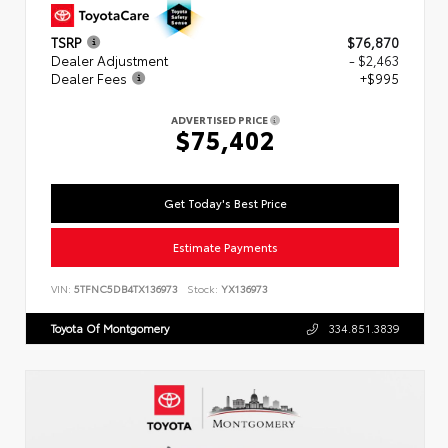
TSRP
$76,870
Dealer Adjustment
- $2,463
Dealer Fees
+$995
ADVERTISED PRICE
$75,402
Get Today's Best Price
Estimate Payments
VIN:
5TFNC5DB4TX136973
Stock:
YX136973
Toyota Of Montgomery
334.851.3839