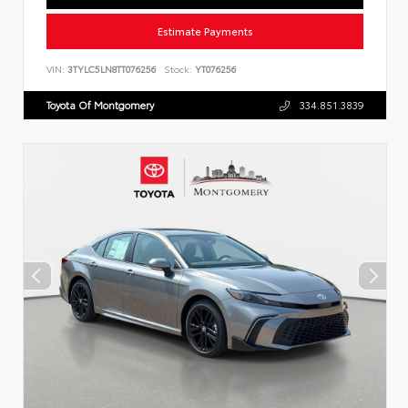
Estimate Payments
VIN:
3TYLC5LN8TT076256
Stock:
YT076256
Toyota Of Montgomery
334.851.3839