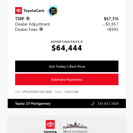
TSRP
$67,316
Dealer Adjustment
- $3,867
Dealer Fees
+$995
ADVERTISED PRICE
$64,444
Get Today's Best Price
Estimate Payments
VIN:
5TFJA5DB1TX417438
Stock:
YX417438
Toyota Of Montgomery
334.851.3839