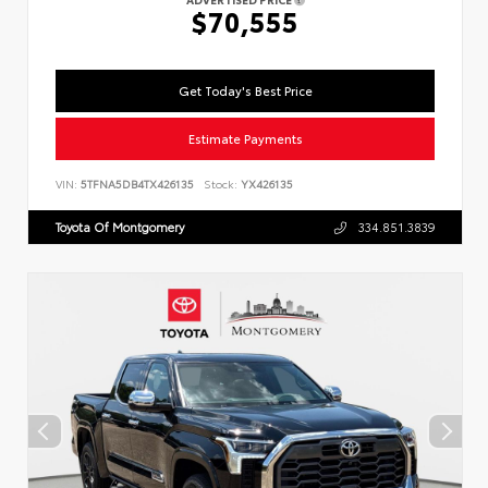
$70,555
Get Today's Best Price
Estimate Payments
VIN:
5TFNA5DB4TX426135
Stock:
YX426135
Toyota Of Montgomery
334.851.3839