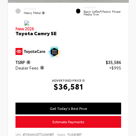
INTERIOR
EXTERIOR
Black SofTex®/fabric Mixed
Heavy Metal
Media Trim
New 2026
Toyota Camry SE
TSRP
$35,586
Dealer Fees
+$995
ADVERTISED PRICE
$36,581
Get Today's Best Price
Estimate Payments
VIN:
4T1DAACK7TU341907
Stock:
YU341907