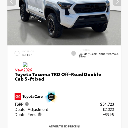
INTERIOR
EXTERIOR
Boulder/Black Fabric W/Smoke
Ice Cap
Silver
New 2026
Toyota Tacoma TRD Off-Road Double
Cab 5-ft bed
TSRP
$54,723
Dealer Adjustment
- $2,323
Dealer Fees
+$995
ADVERTISED PRICE