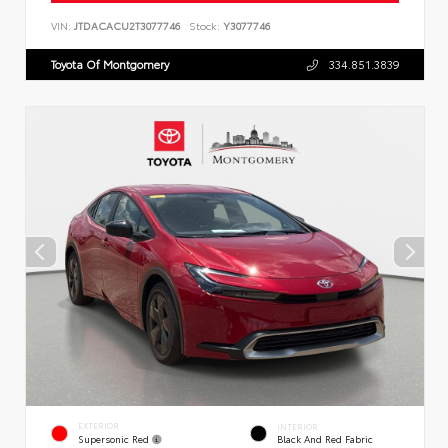
VIN:
JTDACACU2T3077746
Stock:
Y3077746
Toyota Of Montgomery
334.851.3839
EXTERIOR
INTERIOR
Supersonic Red
Black And Red Fabric