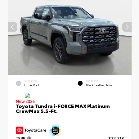
EXTERIOR
INTERIOR
Lunar Rock
Black Leather Trim
New 2026
Toyota Tundra i-FORCE MAX Platinum
CrewMax 5.5-Ft.
TSRP
$77,718