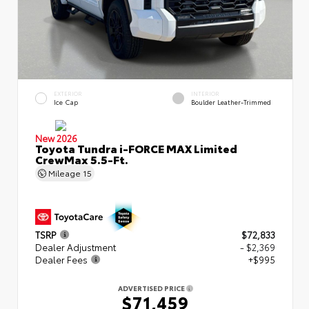
EXTERIOR
INTERIOR
Ice Cap
Boulder Leather-Trimmed
New 2026
Toyota Tundra i-FORCE MAX Limited
CrewMax 5.5-Ft.
Mileage
15
TSRP
$72,833
Dealer Adjustment
- $2,369
Dealer Fees
+$995
ADVERTISED PRICE
$71,459