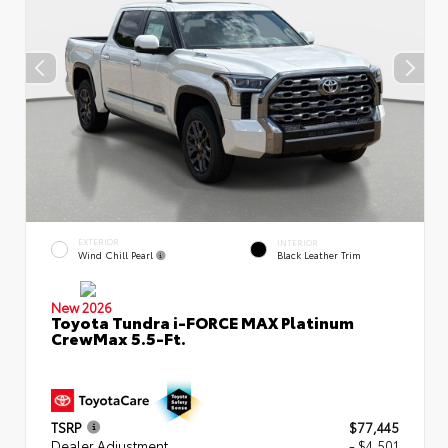
EXTERIOR
INTERIOR
Wind Chill Pearl
Black Leather Trim
New 2026
Toyota Tundra i-FORCE MAX Platinum
CrewMax 5.5-Ft.
TSRP
$77,445
Dealer Adjustment
- $4,501