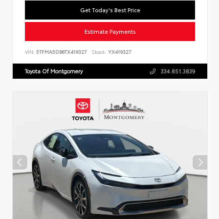
Get Today's Best Price
Estimate Payments
VIN:
5TFMA5DB6TX419327
Stock:
YX419327
Toyota Of Montgomery
334.851.3839