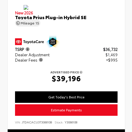
New 2026
Toyota Prius Plug-in Hybrid SE
Mileage
15
TSRP
$36,732
Dealer Adjustment
$1,469
Dealer Fees
+$995
ADVERTISED PRICE
$39,196
Get Today's Best Price
Estimate Payments
VIN:
JTDACACU3T3066108
Stock:
Y3066108