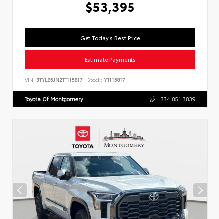
$53,395
Get Today's Best Price
Estimate Payments
VIN:
3TYLB5JN2TT115817
Stock:
YT115817
Toyota Of Montgomery
334.851.3839