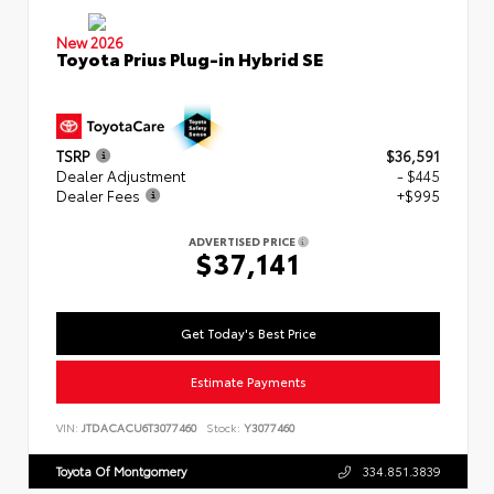
New 2026
Toyota Prius Plug-in Hybrid SE
TSRP
$36,591
Dealer Adjustment
- $445
Dealer Fees
+$995
ADVERTISED PRICE
$37,141
Get Today's Best Price
Estimate Payments
VIN:
JTDACACU6T3077460
Stock:
Y3077460
Toyota Of Montgomery
334.851.3839