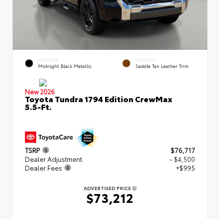
EXTERIOR
INTERIOR
Midnight Black Metallic
Saddle Tan Leather Trim
New 2026
Toyota Tundra 1794 Edition CrewMax
5.5-Ft.
TSRP
$76,717
Dealer Adjustment
- $4,500
Dealer Fees
+$995
ADVERTISED PRICE
$73,212