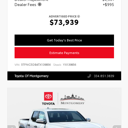
Dealer Fees
+$995
ADVERTISED PRICE
$73,939
Get Today's Best Price
Estimate Payments
VIN:
5TFNC5DB4TX139856
Stock:
YX139856
Toyota Of Montgomery
334.851.3839