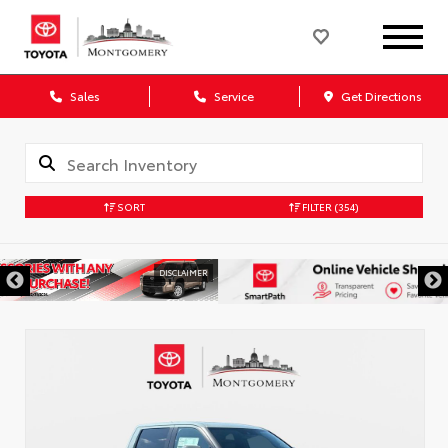
Sales
Service
Get Directions
SORT
FILTER
(354)