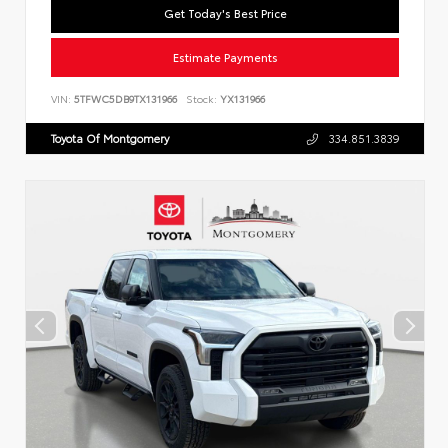
Get Today's Best Price
Estimate Payments
VIN:
5TFWC5DB9TX131966
Stock:
YX131966
Toyota Of Montgomery
334.851.3839