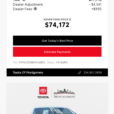
Dealer Adjustment
- $4,541
Dealer Fees
+$995
ADVERTISED PRICE
$74,172
Get Today's Best Price
Estimate Payments
VIN:
5TFNC5DB6TX142810
Stock:
YX142810
Toyota Of Montgomery
334.851.3839