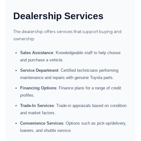
Dealership Services
The dealership offers services that support buying and
ownership:
Sales Assistance
: Knowledgeable staff to help choose
and purchase a vehicle.
Service Department
: Certified technicians performing
maintenance and repairs with genuine Toyota parts.
Financing Options
: Finance plans for a range of credit
profiles.
Trade-In Services
: Trade-in appraisals based on condition
and market factors.
Convenience Services
: Options such as pick-up/delivery,
loaners, and shuttle service.