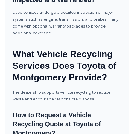
Used vehicles undergo a detailed inspection of major
systems such as engine, transmission, and brakes; many
come with optional warranty packages to provide
additional coverage.
What Vehicle Recycling
Services Does Toyota of
Montgomery Provide?
The dealership supports vehicle recycling to reduce
waste and encourage responsible disposal.
How to Request a Vehicle
Recycling Quote at Toyota of
Montgomery?