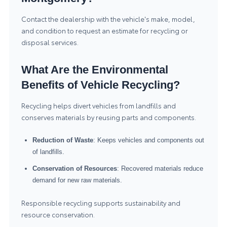
Contact the dealership with the vehicle's make, model,
and condition to request an estimate for recycling or
disposal services.
What Are the Environmental
Benefits of Vehicle Recycling?
Recycling helps divert vehicles from landfills and
conserves materials by reusing parts and components.
Reduction of Waste
: Keeps vehicles and components out
of landfills.
Conservation of Resources
: Recovered materials reduce
demand for new raw materials.
Responsible recycling supports sustainability and
resource conservation.