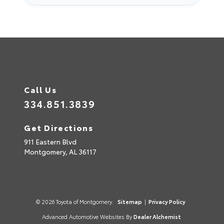
Call Us
334.851.3839
Get Directions
911 Eastern Blvd
Montgomery,
AL
36117
© 2026 Toyota of Montgomery.
Sitemap
|
Privacy Policy
Advanced Automotive Websites By
Dealer Alchemist