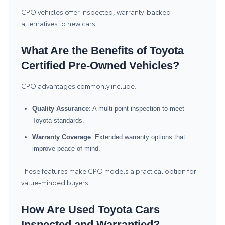
CPO vehicles offer inspected, warranty-backed
alternatives to new cars.
What Are the Benefits of Toyota
Certified Pre-Owned Vehicles?
CPO advantages commonly include:
Quality Assurance
: A multi-point inspection to meet
Toyota standards.
Warranty Coverage
: Extended warranty options that
improve peace of mind.
These features make CPO models a practical option for
value-minded buyers.
How Are Used Toyota Cars
Inspected and Warrantied?