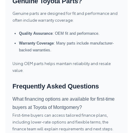
Genuine Toyota Parts?
Genuine parts are designed for fit and performance and
often include warranty coverage:
Quality Assurance
: OEM fit and performance.
Warranty Coverage
: Many parts include manufacturer-
backed warranties.
Using OEM parts helps maintain reliability and resale
value.
Frequently Asked Questions
What financing options are available for first-time
buyers at Toyota of Montgomery?
First-time buyers can access tailored finance plans,
including lower-rate options and flexible terms; the
finance team will explain requirements and next steps.