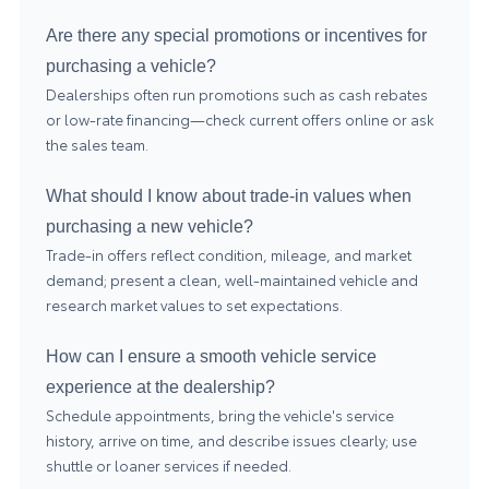
Are there any special promotions or incentives for
purchasing a vehicle?
Dealerships often run promotions such as cash rebates
or low-rate financing—check current offers online or ask
the sales team.
What should I know about trade-in values when
purchasing a new vehicle?
Trade-in offers reflect condition, mileage, and market
demand; present a clean, well-maintained vehicle and
research market values to set expectations.
How can I ensure a smooth vehicle service
experience at the dealership?
Schedule appointments, bring the vehicle's service
history, arrive on time, and describe issues clearly; use
shuttle or loaner services if needed.