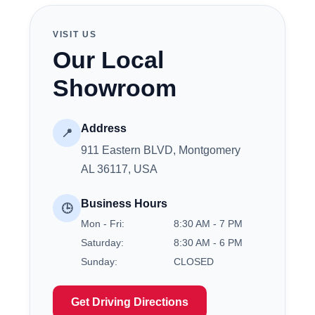
VISIT US
Our Local
Showroom
Address
📍
911 Eastern BLVD, Montgomery
AL 36117, USA
Business Hours
🕒
Mon - Fri:
8:30 AM - 7 PM
Saturday:
8:30 AM - 6 PM
Sunday:
CLOSED
Get Driving Directions