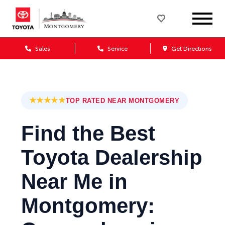
Sales
Service
Get Directions
★★★★★
TOP RATED NEAR MONTGOMERY
Find the Best
Toyota Dealership
Near Me in
Montgomery: