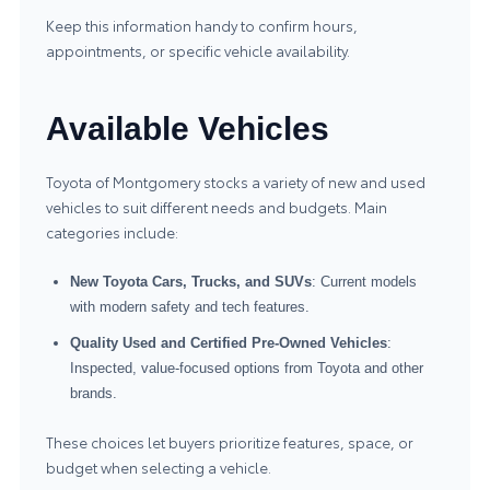
Keep this information handy to confirm hours,
appointments, or specific vehicle availability.
Available Vehicles
Toyota of Montgomery stocks a variety of new and used
vehicles to suit different needs and budgets. Main
categories include:
New Toyota Cars, Trucks, and SUVs
: Current models
with modern safety and tech features.
Quality Used and Certified Pre-Owned Vehicles
:
Inspected, value-focused options from Toyota and other
brands.
These choices let buyers prioritize features, space, or
budget when selecting a vehicle.