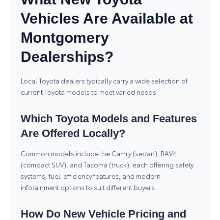
Vehicles Are Available at
Montgomery
Dealerships?
Local Toyota dealers typically carry a wide selection of
current Toyota models to meet varied needs.
Which Toyota Models and Features
Are Offered Locally?
Common models include the Camry (sedan), RAV4
(compact SUV), and Tacoma (truck), each offering safety
systems, fuel-efficiency features, and modern
infotainment options to suit different buyers.
How Do New Vehicle Pricing and