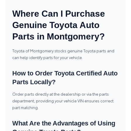
Where Can I Purchase
Genuine Toyota Auto
Parts in Montgomery?
Toyota of Montgomery stocks genuine Toyota parts and
can help identify parts for your vehicle.
How to Order Toyota Certified Auto
Parts Locally?
Order parts directly at the dealership or via the parts
department; providing your vehicle VIN ensures correct
part matching.
What Are the Advantages of Using