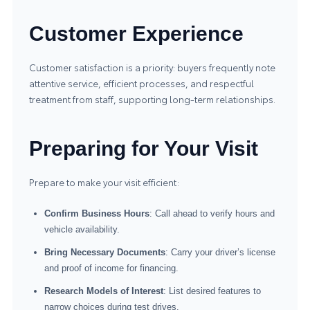
Customer Experience
Customer satisfaction is a priority: buyers frequently note
attentive service, efficient processes, and respectful
treatment from staff, supporting long-term relationships.
Preparing for Your Visit
Prepare to make your visit efficient:
Confirm Business Hours
: Call ahead to verify hours and
vehicle availability.
Bring Necessary Documents
: Carry your driver’s license
and proof of income for financing.
Research Models of Interest
: List desired features to
narrow choices during test drives.