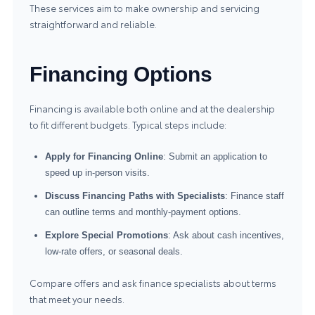
These services aim to make ownership and servicing
straightforward and reliable.
Financing Options
Financing is available both online and at the dealership
to fit different budgets. Typical steps include:
Apply for Financing Online
: Submit an application to
speed up in-person visits.
Discuss Financing Paths with Specialists
: Finance staff
can outline terms and monthly-payment options.
Explore Special Promotions
: Ask about cash incentives,
low-rate offers, or seasonal deals.
Compare offers and ask finance specialists about terms
that meet your needs.