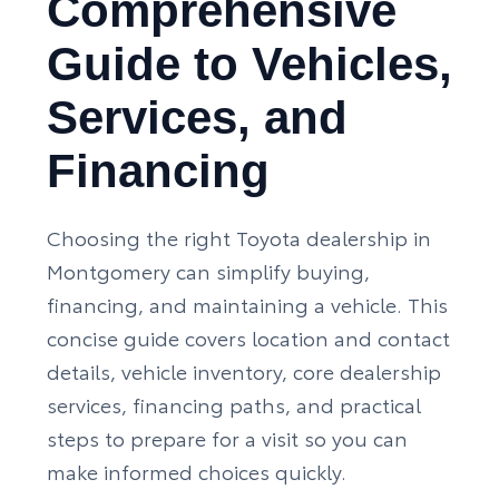
Comprehensive
Guide to Vehicles,
Services, and
Financing
Choosing the right Toyota dealership in
Montgomery can simplify buying,
financing, and maintaining a vehicle. This
concise guide covers location and contact
details, vehicle inventory, core dealership
services, financing paths, and practical
steps to prepare for a visit so you can
make informed choices quickly.