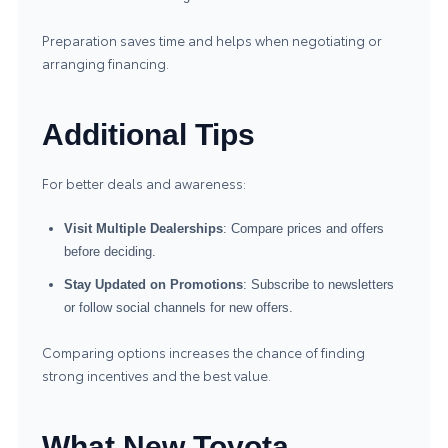
Preparation saves time and helps when negotiating or
arranging financing.
Additional Tips
For better deals and awareness:
Visit Multiple Dealerships
: Compare prices and offers
before deciding.
Stay Updated on Promotions
: Subscribe to newsletters
or follow social channels for new offers.
Comparing options increases the chance of finding
strong incentives and the best value.
What New Toyota