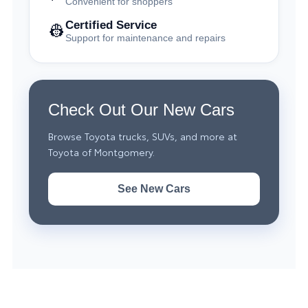
Convenient for shoppers
Certified Service
👷
Support for maintenance and repairs
Check Out Our New Cars
Browse Toyota trucks, SUVs, and more at
Toyota of Montgomery.
See New Cars