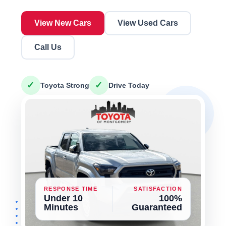
View New Cars
View Used Cars
Call Us
✓
✓
Toyota Strong
Drive Today
RESPONSE TIME
SATISFACTION
Under 10
100%
Minutes
Guaranteed