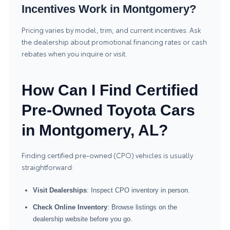
Incentives Work in Montgomery?
Pricing varies by model, trim, and current incentives. Ask
the dealership about promotional financing rates or cash
rebates when you inquire or visit.
How Can I Find Certified
Pre-Owned Toyota Cars
in Montgomery, AL?
Finding certified pre-owned (CPO) vehicles is usually
straightforward:
Visit Dealerships
: Inspect CPO inventory in person.
Check Online Inventory
: Browse listings on the
dealership website before you go.