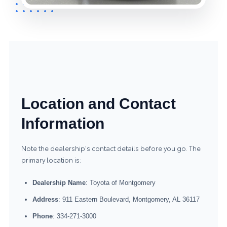
Location and Contact
Information
Note the dealership's contact details before you go. The
primary location is:
Dealership Name
: Toyota of Montgomery
Address
: 911 Eastern Boulevard, Montgomery, AL 36117
Phone
: 334-271-3000