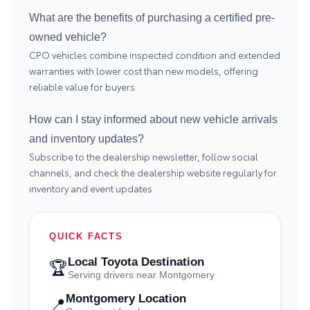
What are the benefits of purchasing a certified pre-
owned vehicle?
CPO vehicles combine inspected condition and extended
warranties with lower cost than new models, offering
reliable value for buyers.
How can I stay informed about new vehicle arrivals
and inventory updates?
Subscribe to the dealership newsletter, follow social
channels, and check the dealership website regularly for
inventory and event updates.
QUICK FACTS
Local Toyota Destination
🏆
Serving drivers near Montgomery
Montgomery Location
📍