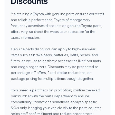
Discounts
Maintaining a Toyota with genuine parts ensures correct fit
and reliable performance. Toyota of Montgomery
frequently advertises discounts on
genuine Toyota parts
;
offers vary, so check the website or subscribe for the
latest information.
Genuine parts discounts can apply to high-use wear
items such as brake pads, batteries, belts, hoses, and
filters, as well as to aesthetic accessories like floor mats
and cargo organizers. Discounts may be presented as
percentage-off offers, fixed-dollar reductions, or
package pricing for multiple items bought together.
If you need a part that’s on promotion, confirm the exact
part number with the parts department to ensure
compatibility. Promotions sometimes apply to specific
SKUs only; bringing your vehicle VIN to the parts counter
helps staff confirm fitment and reduce order errors.