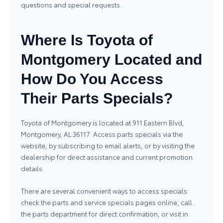
questions and special requests.
Where Is Toyota of
Montgomery Located and
How Do You Access
Their Parts Specials?
Toyota of Montgomery is located at 911 Eastern Blvd,
Montgomery, AL 36117. Access parts specials via the
website, by subscribing to email alerts, or by visiting the
dealership for direct assistance and current promotion
details.
There are several convenient ways to access specials:
check the parts and service specials pages online, call
the parts department for direct confirmation, or visit in