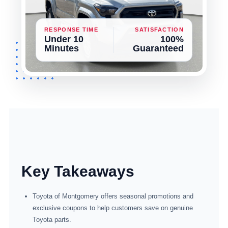
RESPONSE TIME
SATISFACTION
Under 10
100%
Minutes
Guaranteed
Key Takeaways
Toyota of Montgomery offers seasonal promotions and
exclusive coupons to help customers save on genuine
Toyota parts.