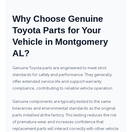
Why Choose Genuine
Toyota Parts for Your
Vehicle in Montgomery
AL?
Genuine Toyota parts are engineered to meet strict
standards for safety and performance. They generally
offer extended service life and support warranty
compliance, contributing to reliable vehicle operation.
Genuine components are typically tested to the same
tolerances and environmental standards as the original
parts installed at the factory. This testing reduces the risk
of premature wear and increases confidence that
replacement parts will interact correctly with other vehicle