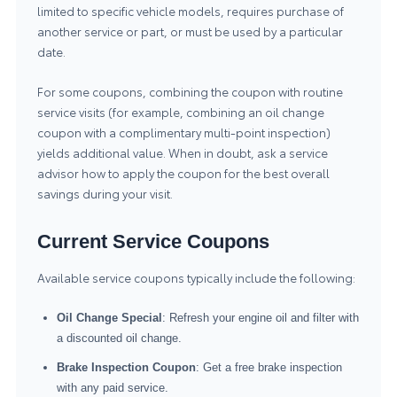
limited to specific vehicle models, requires purchase of
another service or part, or must be used by a particular
date.
For some coupons, combining the coupon with routine
service visits (for example, combining an oil change
coupon with a complimentary multi-point inspection)
yields additional value. When in doubt, ask a service
advisor how to apply the coupon for the best overall
savings during your visit.
Current Service Coupons
Available service coupons typically include the following:
Oil Change Special
: Refresh your engine oil and filter with
a discounted oil change.
Brake Inspection Coupon
: Get a free brake inspection
with any paid service.