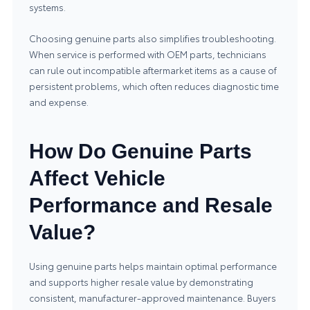
systems.
Choosing genuine parts also simplifies troubleshooting.
When service is performed with OEM parts, technicians
can rule out incompatible aftermarket items as a cause of
persistent problems, which often reduces diagnostic time
and expense.
How Do Genuine Parts
Affect Vehicle
Performance and Resale
Value?
Using genuine parts helps maintain optimal performance
and supports higher resale value by demonstrating
consistent, manufacturer-approved maintenance. Buyers