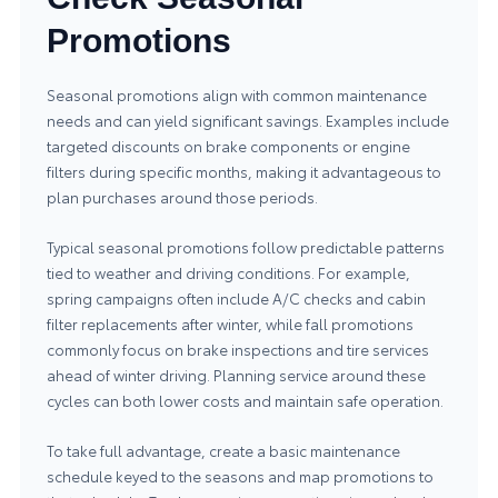
Promotions
Seasonal promotions align with common maintenance
needs and can yield significant savings. Examples include
targeted discounts on brake components or engine
filters during specific months, making it advantageous to
plan purchases around those periods.
Typical seasonal promotions follow predictable patterns
tied to weather and driving conditions. For example,
spring campaigns often include A/C checks and cabin
filter replacements after winter, while fall promotions
commonly focus on brake inspections and tire services
ahead of winter driving. Planning service around these
cycles can both lower costs and maintain safe operation.
To take full advantage, create a basic maintenance
schedule keyed to the seasons and map promotions to