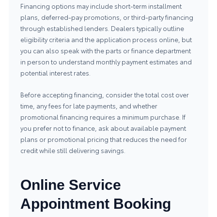
Financing options may include short-term installment
plans, deferred-pay promotions, or third-party financing
through established lenders. Dealers typically outline
eligibility criteria and the application process online, but
you can also speak with the parts or finance department
in person to understand monthly payment estimates and
potential interest rates.
Before accepting financing, consider the total cost over
time, any fees for late payments, and whether
promotional financing requires a minimum purchase. If
you prefer not to finance, ask about available payment
plans or promotional pricing that reduces the need for
credit while still delivering savings.
Online Service
Appointment Booking