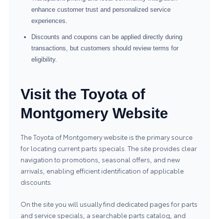
enhance customer trust and personalized service
experiences.
Discounts and coupons can be applied directly during
transactions, but customers should review terms for
eligibility.
Visit the Toyota of
Montgomery Website
The Toyota of Montgomery website is the primary source
for locating current parts specials. The site provides clear
navigation to promotions, seasonal offers, and new
arrivals, enabling efficient identification of applicable
discounts.
On the site you will usually find dedicated pages for parts
and service specials, a searchable parts catalog, and