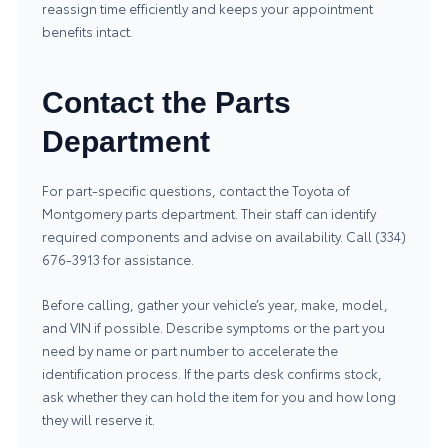
reassign time efficiently and keeps your appointment
benefits intact.
Contact the Parts
Department
For part-specific questions, contact the Toyota of
Montgomery parts department. Their staff can identify
required components and advise on availability. Call (334)
676-3913 for assistance.
Before calling, gather your vehicle’s year, make, model,
and VIN if possible. Describe symptoms or the part you
need by name or part number to accelerate the
identification process. If the parts desk confirms stock,
ask whether they can hold the item for you and how long
they will reserve it.