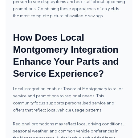
person to see display items and ask staff about upcoming
promotions. Combining these approaches often yields
the most complete picture of available savings.
How Does Local
Montgomery Integration
Enhance Your Parts and
Service Experience?
Local integration enables Toyota of Montgomery to tailor
service and promotions to regional needs. This
community focus supports personalised service and
offers that reflect local vehicle usage patterns.
Regional promotions may reflect local driving conditions,
seasonal weather, and common vehicle preferences in
the Montgomery area. A dealership embedded in the