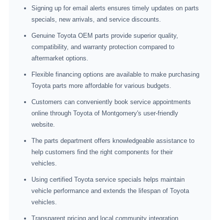
Signing up for email alerts ensures timely updates on parts
specials, new arrivals, and service discounts.
Genuine Toyota OEM parts provide superior quality,
compatibility, and warranty protection compared to
aftermarket options.
Flexible financing options are available to make purchasing
Toyota parts more affordable for various budgets.
Customers can conveniently book service appointments
online through Toyota of Montgomery's user-friendly
website.
The parts department offers knowledgeable assistance to
help customers find the right components for their
vehicles.
Using certified Toyota service specials helps maintain
vehicle performance and extends the lifespan of Toyota
vehicles.
Transparent pricing and local community integration