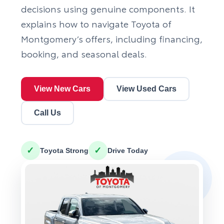
decisions using genuine components. It
explains how to navigate Toyota of
Montgomery’s offers, including financing,
booking, and seasonal deals.
View New Cars
View Used Cars
Call Us
✓
✓
Toyota Strong
Drive Today