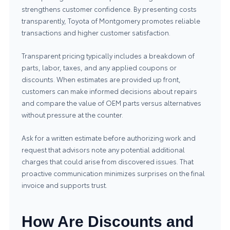
strengthens customer confidence. By presenting costs
transparently, Toyota of Montgomery promotes reliable
transactions and higher customer satisfaction.
Transparent pricing typically includes a breakdown of
parts, labor, taxes, and any applied coupons or
discounts. When estimates are provided up front,
customers can make informed decisions about repairs
and compare the value of OEM parts versus alternatives
without pressure at the counter.
Ask for a written estimate before authorizing work and
request that advisors note any potential additional
charges that could arise from discovered issues. That
proactive communication minimizes surprises on the final
invoice and supports trust.
How Are Discounts and