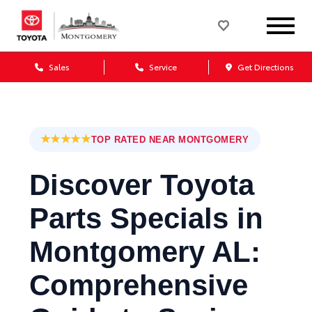
Sales
Service
Get Directions
★★★★★
TOP RATED NEAR MONTGOMERY
Discover Toyota
Parts Specials in
Montgomery AL:
Comprehensive