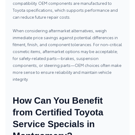
compatibility. OEM components are manufactured to
Toyota specifications, which supports performance and
can reduce future repair costs.
When considering aftermarket alternatives, weigh
immediate price savings against potential differences in
fitment, finish, and component tolerances. For non-critical
cosmetic items, aftermarket options may be acceptable;
for safety-related parts—brakes, suspension
components, or steering parts—OEM choices often make
more sense to ensure reliability and maintain vehicle
integrity.
How Can You Benefit
from Certified Toyota
Service Specials in