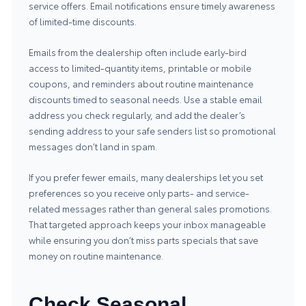
service offers. Email notifications ensure timely awareness
of limited-time discounts.
Emails from the dealership often include early-bird
access to limited-quantity items, printable or mobile
coupons, and reminders about routine maintenance
discounts timed to seasonal needs. Use a stable email
address you check regularly, and add the dealer’s
sending address to your safe senders list so promotional
messages don’t land in spam.
If you prefer fewer emails, many dealerships let you set
preferences so you receive only parts- and service-
related messages rather than general sales promotions.
That targeted approach keeps your inbox manageable
while ensuring you don’t miss parts specials that save
money on routine maintenance.
Check Seasonal