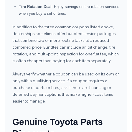
Tire Rotation Deal
: Enjoy savings on tire rotation services
when you buy a set of tires.
In addition to the three common coupons listed above,
dealerships sometimes offer bundled service packages
that combine two or more routine tasks at a reduced
combined price. Bundles can include an oil change, tire
rotation, and multi-point inspection for one flat fee, which
is often cheaper than paying for each item separately.
Always verify whether a coupon can be used on its own or
only with a qualifying service. If a coupon requires a
purchase of parts or tires, ask if there are financing or
deferred payment options that make higher-cost items
easier to manage.
Genuine Toyota Parts