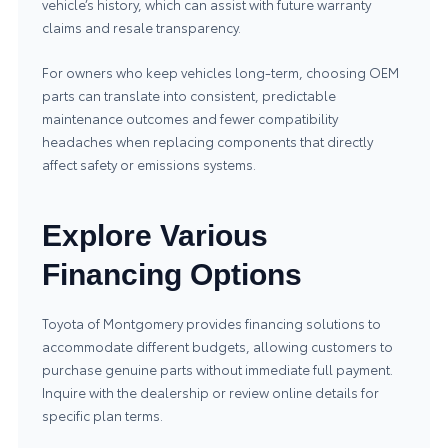
vehicle’s history, which can assist with future warranty
claims and resale transparency.
For owners who keep vehicles long-term, choosing OEM
parts can translate into consistent, predictable
maintenance outcomes and fewer compatibility
headaches when replacing components that directly
affect safety or emissions systems.
Explore Various
Financing Options
Toyota of Montgomery provides financing solutions to
accommodate different budgets, allowing customers to
purchase genuine parts without immediate full payment.
Inquire with the dealership or review online details for
specific plan terms.