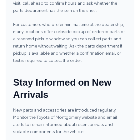
visit, call ahead to confirm hours and ask whether the
parts department has the item on the shelf.
For customers who prefer minimal time at the dealership,
many locations offer curbside pickup of ordered parts or
a reserved pickup window so you can collect parts and
return home without waiting. Ask the parts department if
pickup is available and whether a confirmation email or
text is required to collect the order.
Stay Informed on New
Arrivals
New parts and accessories are introduced regularly.
Monitor the Toyota of Montgomery website and email
alerts to remain informed about recent arrivals and
suitable components for the vehicle.