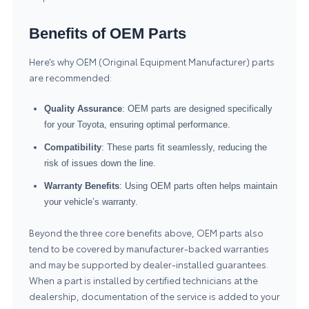
Benefits of OEM Parts
Here’s why OEM (Original Equipment Manufacturer) parts
are recommended:
Quality Assurance
: OEM parts are designed specifically
for your Toyota, ensuring optimal performance.
Compatibility
: These parts fit seamlessly, reducing the
risk of issues down the line.
Warranty Benefits
: Using OEM parts often helps maintain
your vehicle’s warranty.
Beyond the three core benefits above, OEM parts also
tend to be covered by manufacturer-backed warranties
and may be supported by dealer-installed guarantees.
When a part is installed by certified technicians at the
dealership, documentation of the service is added to your