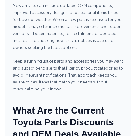
New arrivals can include updated OEM components,
improved accessory designs, and seasonal items timed
for travel or weather. When a new part is released for your
model, it may offer incremental improvements over older
versions—better materials, refined fitment, or updated
finishes—so checking new-arrival notices is useful for
owners seeking the latest options.
Keep a running list of parts and accessories you may want
and subscribe to alerts that filter by product categories to
avoid irrelevant notifications. That approach keeps you
aware of new items that match your needs without
overwhelming your inbox.
What Are the Current
Toyota Parts Discounts
and OEM Deals Available