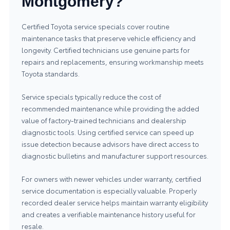
Montgomery?
Certified Toyota service specials cover routine
maintenance tasks that preserve vehicle efficiency and
longevity. Certified technicians use genuine parts for
repairs and replacements, ensuring workmanship meets
Toyota standards.
Service specials typically reduce the cost of
recommended maintenance while providing the added
value of factory-trained technicians and dealership
diagnostic tools. Using certified service can speed up
issue detection because advisors have direct access to
diagnostic bulletins and manufacturer support resources.
For owners with newer vehicles under warranty, certified
service documentation is especially valuable. Properly
recorded dealer service helps maintain warranty eligibility
and creates a verifiable maintenance history useful for
resale.