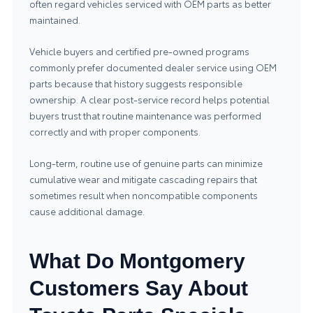
often regard vehicles serviced with OEM parts as better
maintained.
Vehicle buyers and certified pre-owned programs
commonly prefer documented dealer service using OEM
parts because that history suggests responsible
ownership. A clear post-service record helps potential
buyers trust that routine maintenance was performed
correctly and with proper components.
Long-term, routine use of genuine parts can minimize
cumulative wear and mitigate cascading repairs that
sometimes result when noncompatible components
cause additional damage.
What Do Montgomery
Customers Say About