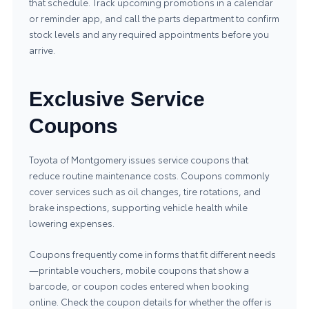
that schedule. Track upcoming promotions in a calendar
or reminder app, and call the parts department to confirm
stock levels and any required appointments before you
arrive.
Exclusive Service
Coupons
Toyota of Montgomery issues service coupons that
reduce routine maintenance costs. Coupons commonly
cover services such as oil changes, tire rotations, and
brake inspections, supporting vehicle health while
lowering expenses.
Coupons frequently come in forms that fit different needs
—printable vouchers, mobile coupons that show a
barcode, or coupon codes entered when booking
online. Check the coupon details for whether the offer is