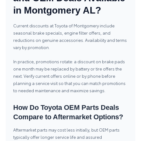
in Montgomery AL?
Current discounts at Toyota of Montgomery include
seasonal brake specials, engine filter offers, and
reductions on genuine accessories. Availability and terms
vary by promotion.
In practice, promotions rotate: a discount on brake pads
one month may be replaced by battery or tire offers the
next. Verify current offers online or by phone before
planning a service visit so that you can match promotions
to needed maintenance and maximize savings.
How Do Toyota OEM Parts Deals
Compare to Aftermarket Options?
Aftermarket parts may cost less initially, but OEM parts
typically offer longer service life and assured