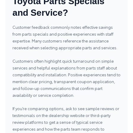
Toyota Parts Specials
and Service?
Customer feedback commonly notes effective savings
from parts specials and positive experiences with staff
expertise. Many customers reference the assistance
received when selecting appropriate parts and services.
Customers often highlight quick turnaround on simple
services and helpful explanations from parts staff about
compatibility and installation. Positive experiences tend to
mention clear pricing, transparent coupon application,
and follow-up communications that confirm part
availability or service completion.
If you’re comparing options, ask to see sample reviews or
testimonials on the dealership website or third-party
review platforms to get a sense of typical service
experiences and how the parts team responds to