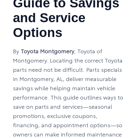
Guide to Savings
and Service
Options
By
Toyota Montgomery
, Toyota of
Montgomery. Locating the correct Toyota
parts need not be difficult. Parts specials
in Montgomery, AL, deliver measurable
savings while helping maintain vehicle
performance. This guide outlines ways to
save on parts and services—seasonal
promotions, exclusive coupons,
financing, and appointment options—so
owners can make informed maintenance