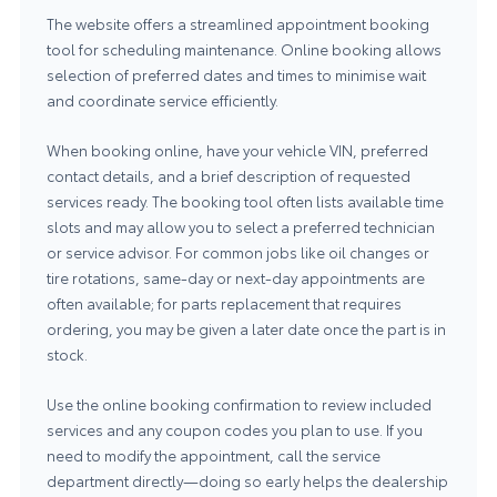
The website offers a streamlined appointment booking
tool for scheduling maintenance. Online booking allows
selection of preferred dates and times to minimise wait
and coordinate service efficiently.
When booking online, have your vehicle VIN, preferred
contact details, and a brief description of requested
services ready. The booking tool often lists available time
slots and may allow you to select a preferred technician
or service advisor. For common jobs like oil changes or
tire rotations, same-day or next-day appointments are
often available; for parts replacement that requires
ordering, you may be given a later date once the part is in
stock.
Use the online booking confirmation to review included
services and any coupon codes you plan to use. If you
need to modify the appointment, call the service
department directly—doing so early helps the dealership