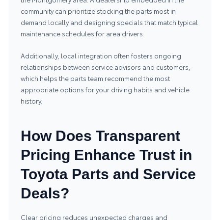
community can prioritize stocking the parts most in
demand locally and designing specials that match typical
maintenance schedules for area drivers.
Additionally, local integration often fosters ongoing
relationships between service advisors and customers,
which helps the parts team recommend the most
appropriate options for your driving habits and vehicle
history.
How Does Transparent
Pricing Enhance Trust in
Toyota Parts and Service
Deals?
Clear pricing reduces unexpected charges and