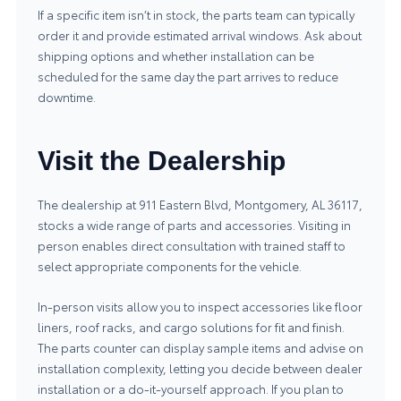
If a specific item isn’t in stock, the parts team can typically
order it and provide estimated arrival windows. Ask about
shipping options and whether installation can be
scheduled for the same day the part arrives to reduce
downtime.
Visit the Dealership
The dealership at 911 Eastern Blvd, Montgomery, AL 36117,
stocks a wide range of parts and accessories. Visiting in
person enables direct consultation with trained staff to
select appropriate components for the vehicle.
In-person visits allow you to inspect accessories like floor
liners, roof racks, and cargo solutions for fit and finish.
The parts counter can display sample items and advise on
installation complexity, letting you decide between dealer
installation or a do-it-yourself approach. If you plan to