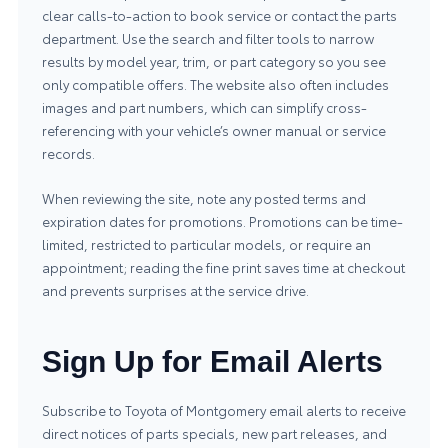
clear calls-to-action to book service or contact the parts
department. Use the search and filter tools to narrow
results by model year, trim, or part category so you see
only compatible offers. The website also often includes
images and part numbers, which can simplify cross-
referencing with your vehicle’s owner manual or service
records.
When reviewing the site, note any posted terms and
expiration dates for promotions. Promotions can be time-
limited, restricted to particular models, or require an
appointment; reading the fine print saves time at checkout
and prevents surprises at the service drive.
Sign Up for Email Alerts
Subscribe to Toyota of Montgomery email alerts to receive
direct notices of parts specials, new part releases, and