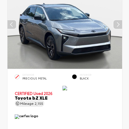
EXTERIOR
INTERIOR
PRECIOUS METAL
BLACK
CERTIFIED
Used 2026
Toyota bZ XLE
Mileage
2,155