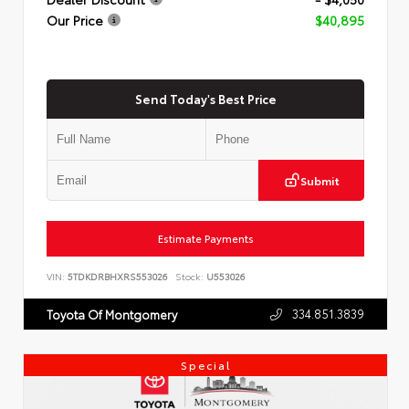
Our Price
$40,895
Send Today's Best Price
Submit
Estimate Payments
VIN:
5TDKDRBHXRS553026
Stock:
U553026
334.851.3839
Toyota Of Montgomery
Special