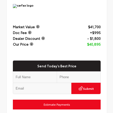
Market Value
$41,700
Doc Fee
+$995
Dealer Discount
- $1,800
Our Price
$40,895
Send Today's Best Price
Submit
Estimate Payments