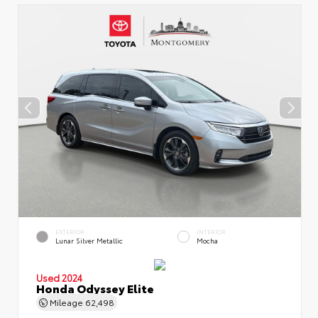
EXTERIOR
INTERIOR
Lunar Silver Metallic
Mocha
Used 2024
Honda Odyssey Elite
Mileage
62,498