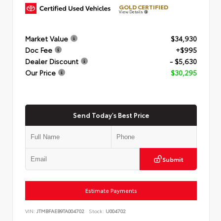
GOLD CERTIFIED
View Details
Market Value
$34,930
Doc Fee
+$995
Dealer Discount
- $5,630
Our Price
$30,295
Send Today's Best Price
Submit
Estimate Payments
VIN:
JTMBFAEB9TA004702
Stock:
U004702