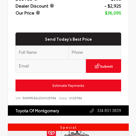
Dealer Discount
- $2,925
Our Price
$36,095
Send Today's Best Price
Submit
Estimate Payments
VIN:
5NMP54GL5SH125764
Stock:
U125764
334.851.3839
Toyota Of Montgomery
Special