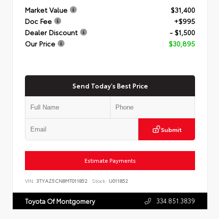
Market Value
$31,400
Doc Fee
+$995
Dealer Discount
- $1,500
Our Price
$30,895
Send Today's Best Price
Submit
Estimate Payments
VIN:
3TYAZ5CN8MT011852
Stock:
U011852
334.851.3839
Toyota Of Montgomery