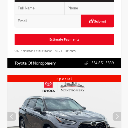
Submit
Estimate Payments
VIN:
1GYKNDRS1MZ116065
Stock:
U116065
334.851.3839
Toyota Of Montgomery
Special