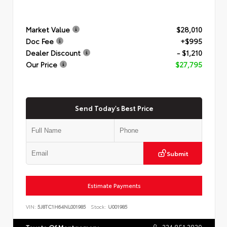
Market Value
$28,010
Doc Fee
+$995
Dealer Discount
- $1,210
Our Price
$27,795
Send Today's Best Price
Submit
Estimate Payments
VIN:
5J8TC1H64NL001985
Stock:
U001985
334.851.3839