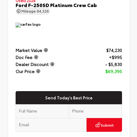
Used 2024
Ford F-250SD Platinum Crew Cab
Mileage
64,326
Market Value
$74,230
Doc Fee
+$995
Dealer Discount
- $5,830
Our Price
$69,395
Send Today's Best Price
Submit