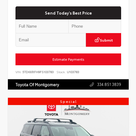
Send Today's Best Price
Submit
Estimate Payments
VIN:
5TDKKRFH9FS103783
Stock:
U103783
334.851.3839
Toyota Of Montgomery
Special