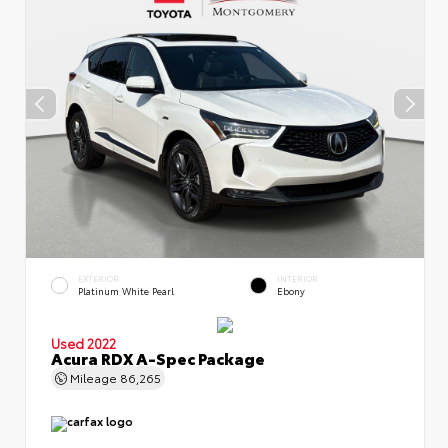
EXTERIOR
INTERIOR
Platinum White Pearl
Ebony
Used 2022
Acura RDX A-Spec Package
Mileage
86,265