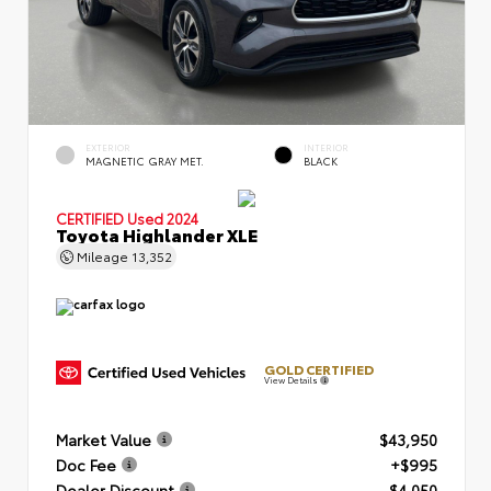
EXTERIOR
INTERIOR
MAGNETIC GRAY MET.
BLACK
CERTIFIED
Used 2024
Toyota Highlander XLE
Mileage
13,352
GOLD CERTIFIED
View Details
Market Value
$43,950
Doc Fee
+$995
Dealer Discount
- $4,050