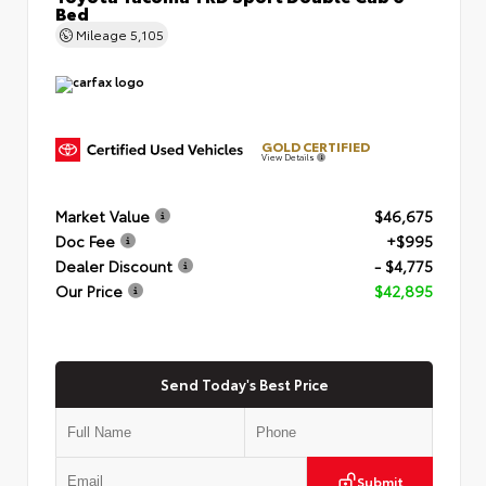
Bed
Mileage
5,105
GOLD CERTIFIED
View Details
Market Value
$46,675
Doc Fee
+$995
Dealer Discount
- $4,775
Our Price
$42,895
Send Today's Best Price
Submit