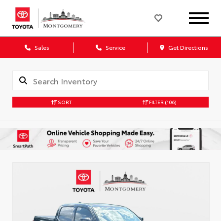
Sales
Service
Get Directions
SORT
FILTER
(106)