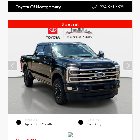
334.851.3839
Toyota Of Montgomery
Special
EXTERIOR
INTERIOR
Agate Black Metallic
Black Onyx