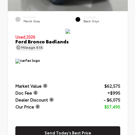
EXTERIOR
INTERIOR
Marsh Gray
Black Onyx
Used 2026
Ford Bronco Badlands
Mileage
818
Market Value
$62,575
Doc Fee
+$995
Dealer Discount
- $6,075
Our Price
$57,495
Send Today's Best Price