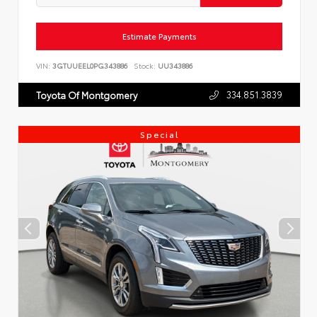
Estimate Payments
VIN:
3GTUUEEL0PG343886
Stock:
UU343886
334.851.3839
Toyota Of Montgomery
Special