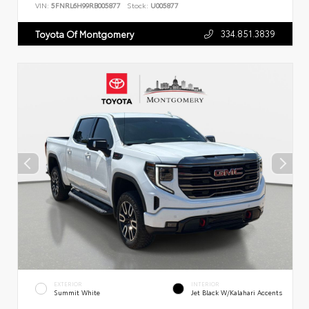
VIN:
5FNRL6H99RB005877
Stock:
U005877
334.851.3839
Toyota Of Montgomery
EXTERIOR
INTERIOR
Summit White
Jet Black W/Kalahari Accents