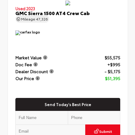
Used 2023
GMC Sierra 1500 AT4 Crew Cab
Mileage
47,326
Market Value
$55,575
Doc Fee
+$995
Dealer Discount
- $5,175
Our Price
$51,395
Send Today's Best Price
Submit