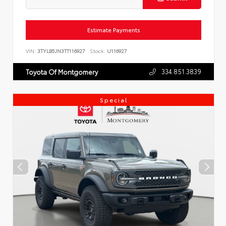
Estimate Payments
VIN:
3TYLB5JN3TT116927
Stock:
U116927
334.851.3839
Toyota Of Montgomery
Special