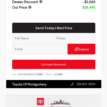
Dealer Discount
- $2,660
Our Price
$28,495
Send Today's Best Price
Submit
Estimate Payments
VIN:
4T1DAACK5SU529887
Stock:
U529887
334.851.3839
Toyota Of Montgomery