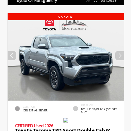
Toyota Of Montgomery
Special
INTERIOR
EXTERIOR
BOULDER/BLACK (SMOKE
CELESTIAL SILVER
SILV
CERTIFIED
Used 2026
Toyota Tacoma TRD Sport Double Cab 6'