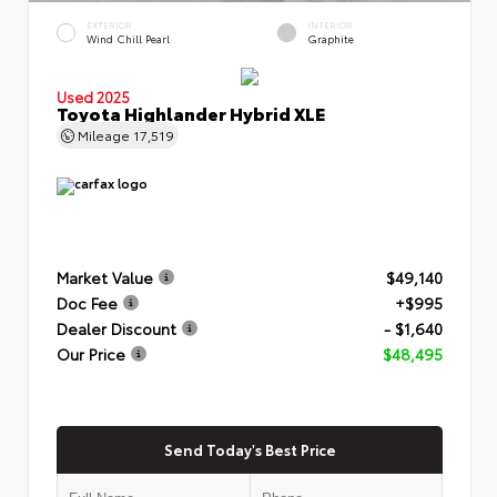
EXTERIOR
INTERIOR
Wind Chill Pearl
Graphite
Used 2025
Toyota Highlander Hybrid XLE
Mileage
17,519
Market Value
$49,140
Doc Fee
+$995
Dealer Discount
- $1,640
Our Price
$48,495
Send Today's Best Price