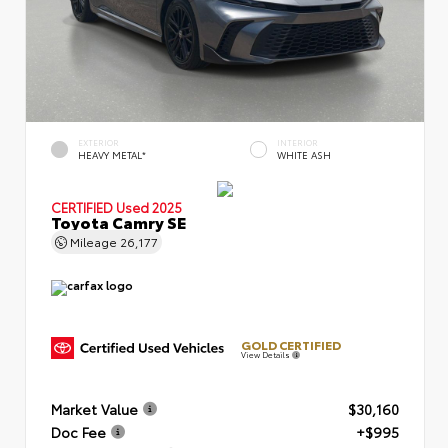
EXTERIOR
INTERIOR
HEAVY METAL*
WHITE ASH
CERTIFIED
Used 2025
Toyota Camry SE
Mileage
26,177
GOLD CERTIFIED
View Details
Market Value
$30,160
Doc Fee
+$995