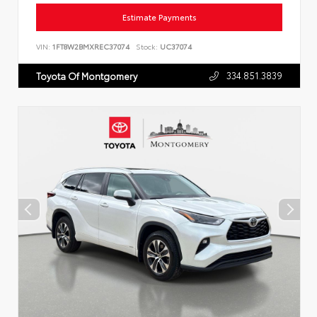
Estimate Payments
VIN:
1FT8W2BMXREC37074
Stock:
UC37074
334.851.3839
Toyota Of Montgomery