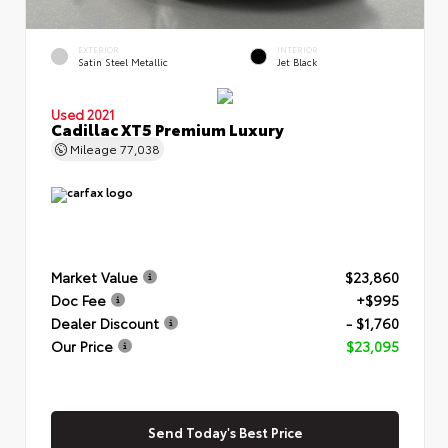
EXTERIOR
INTERIOR
Satin Steel Metallic
Jet Black
Used 2021
Cadillac XT5 Premium Luxury
Mileage
77,038
Market Value
$23,860
Doc Fee
+$995
Dealer Discount
- $1,760
Our Price
$23,095
Send Today's Best Price