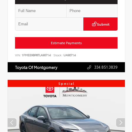
Submit
Estimate Payments
VIN:
1FMEE9BP8TLA90714
Stock:
UA90714
334.851.3839
Toyota Of Montgomery
Special