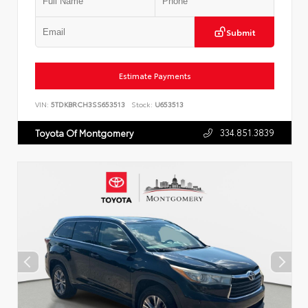
Submit
Estimate Payments
VIN:
5TDKBRCH3SS653513
Stock:
U653513
334.851.3839
Toyota Of Montgomery