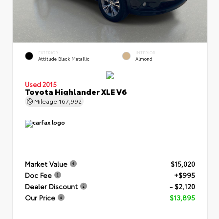
EXTERIOR
INTERIOR
Attitude Black Metallic
Almond
Used 2015
Toyota Highlander XLE V6
Mileage
167,992
Market Value
$15,020
Doc Fee
+$995
Dealer Discount
- $2,120
Our Price
$13,895