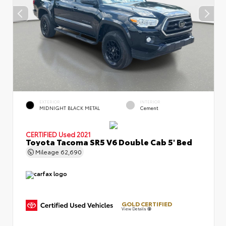
EXTERIOR
INTERIOR
MIDNIGHT BLACK METAL
Cement
CERTIFIED
Used 2021
Toyota Tacoma SR5 V6 Double Cab 5' Bed
Mileage
62,690
GOLD CERTIFIED
View Details