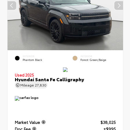
EXTERIOR
INTERIOR
Phantom Black
Forest Green/Beige
Used 2025
Hyundai Santa Fe Calligraphy
Mileage
27,830
Market Value
$38,025
Doc Fee
+$995