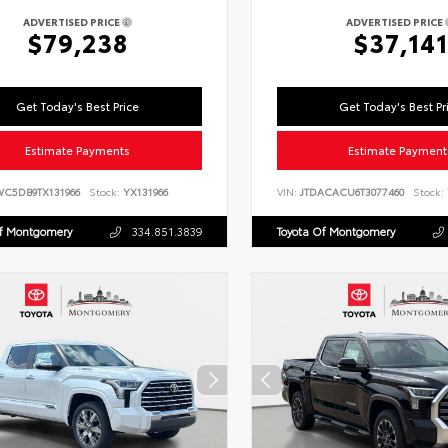
ADVERTISED PRICE
ADVERTISED PRICE
$79,238
$37,141
Get Today's Best Price
Get Today's Best Pr
Estimate Payments
Estimate Payment
WC5DB9TX131966
Stock:
YX131966
VIN:
JTDACACU6T3077460
Stock:
Of Montgomery
334.851.3839
Toyota Of Montgomery