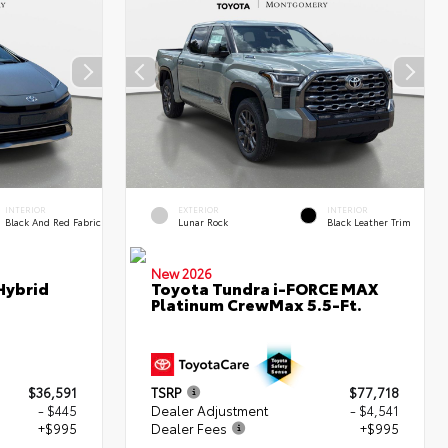
INTERIOR
EXTERIOR
INTERIOR
Black And Red Fabric
Lunar Rock
Black Leather Trim
New 2026
Hybrid
Toyota Tundra i-FORCE MAX
Platinum CrewMax 5.5-Ft.
$36,591
TSRP
$77,718
- $445
Dealer Adjustment
- $4,541
+$995
Dealer Fees
+$995