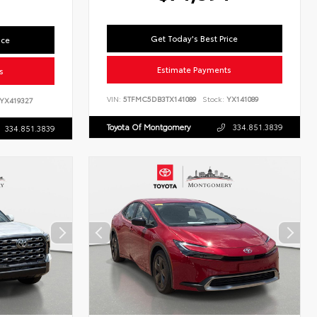
Get Today's Best Price
ice
Estimate Payments
s
VIN:
5TFMC5DB3TX141089
Stock:
YX141089
YX419327
Toyota Of Montgomery
334.851.3839
334.851.3839