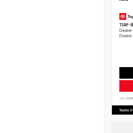
TSRP
Dealer
Dealer
VIN:
JTD
Toyota 