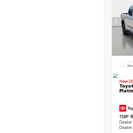
EXT
Win
New 20
Toyot
Plati
TSRP
Dealer
Dealer