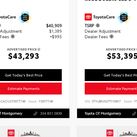
$40,909
TSRP
 Adjustment
$1,389
Dealer Adjustment
 Fees
+$995
Dealer Fees
ADVERTISED PRICE
ADVERTISED PRICE
$43,293
$53,39
Get Today's Best Price
Get Today's Best Pr
Estimate Payments
Estimate Payment
ACACU2T3077746
Stock:
Y3077746
VIN:
3TYLB5JN2TT115817
Stock:
YT
Of Montgomery
334.851.3839
Toyota Of Montgomery