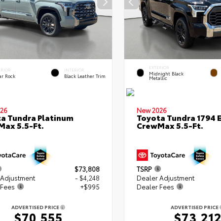
EXTERIOR
ERIOR
INTERIOR
Midnight Black
ar Rock
Black Leather Trim
Metallic
26
New 2026
a Tundra Platinum
Toyota Tundra 1794 E
ax 5.5-Ft.
CrewMax 5.5-Ft.
$73,808
TSRP
 Adjustment
- $4,248
Dealer Adjustment
 Fees
+$995
Dealer Fees
ADVERTISED PRICE
ADVERTISED PRICE
$70,555
$73,21