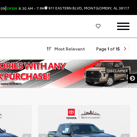
|
911 EASTERN BLVD, MONTGOMERY, AL 36117
939
OPEN
8:30 AM - 7 PM
Most Relevant
Page
1
of
15