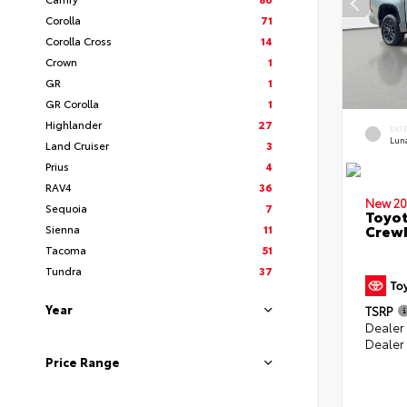
Corolla
71
Corolla Cross
14
Crown
1
GR
1
GR Corolla
1
Highlander
27
EXT
Lun
Land Cruiser
3
Prius
4
RAV4
36
New 20
Sequoia
7
Toyot
CrewM
Sienna
11
Tacoma
51
Tundra
37
Year
TSRP
Dealer
Dealer
Price Range