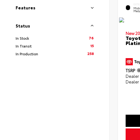
EXTE
Features
Midn
Meta
Status
New 20
Toyot
76
In Stock
Plati
15
In Transit
258
In Production
TSRP
Dealer
Dealer