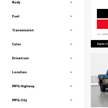
Body
Fuel
Transmission
VIN:
5TF
Toyota 
Color
Drivetrain
Location
MPG Highway
MPG City