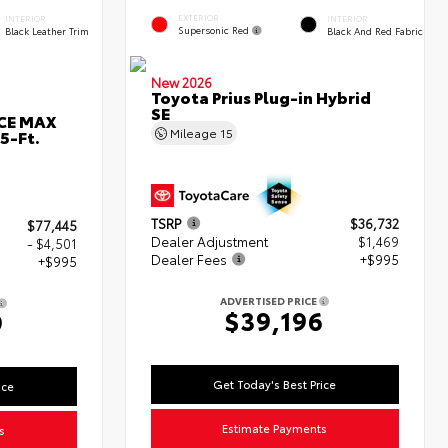
EXTERIOR
INTERIOR
INTERIOR
Supersonic Red
Black Leather Trim
Black And Red Fabric
New 2026
Toyota Prius Plug-in Hybrid
SE
RCE MAX
Mileage
15
5-Ft.
TSRP
$36,732
$77,445
Dealer Adjustment
$1,469
- $4,501
Dealer Fees
+$995
+$995
ADVERTISED PRICE
$39,196
9
Get Today's Best Price
ice
Estimate Payments
s