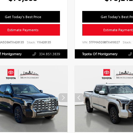
Get Today's Best Price
Get Today's Best Pr
Estimate Payments
Estimate Payment
NA5DB4TX426135
Stock:
YX426135
VIN:
5TFMA5DB6TX419327
Stock:
Of Montgomery
334.851.3839
Toyota Of Montgomery