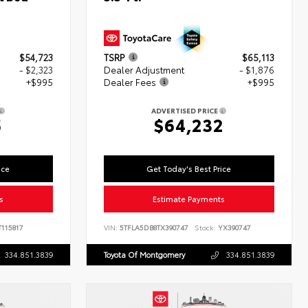
$54,723
TSRP
$65,113
- $2,323
Dealer Adjustment
- $1,876
+$995
Dealer Fees
+$995
ADVERTISED PRICE
5
$64,232
ice
Get Today's Best Price
s
Estimate Payments
115817
VIN:
5TFLA5DB8TX390747
Stock:
YX390747
334.851.3839
Toyota Of Montgomery
334.851.3839