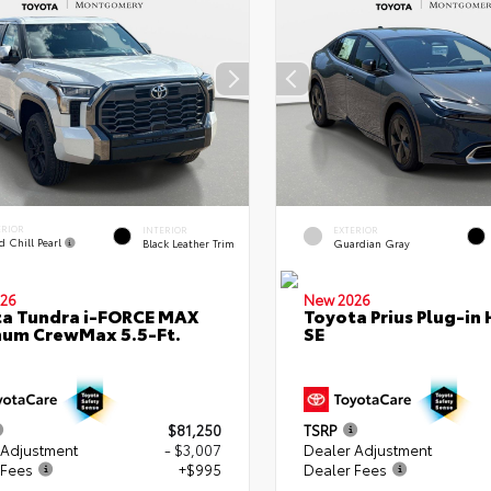
ERIOR
INTERIOR
EXTERIOR
d Chill Pearl
Black Leather Trim
Guardian Gray
26
New 2026
a Tundra i-FORCE MAX
Toyota Prius Plug-in 
num CrewMax 5.5-Ft.
SE
$81,250
TSRP
 Adjustment
- $3,007
Dealer Adjustment
 Fees
+$995
Dealer Fees