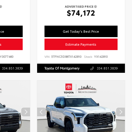
ADVERTISED PRICE
$74,172
ice
Get Today's Best Price
s
Estimate Payments
Y3077460
VIN:
5TFNC5DB6TX142810
Stock:
YX142810
334.851.3839
Toyota Of Montgomery
334.851.3839