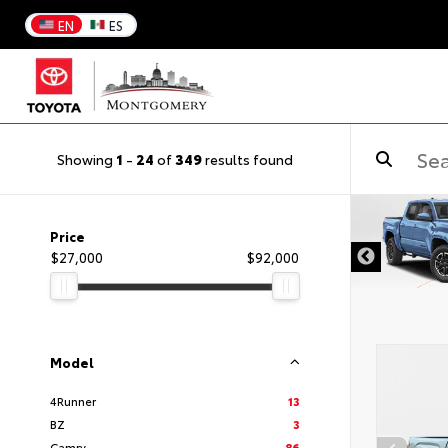
EN
ES
Showing
1
-
24
of
349
results found
DISCLAIMER
Price
$27,000
$92,000
Model
4Runner
13
BZ
3
Camry
86