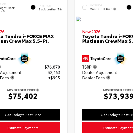
RIOR
EXTERIOR
INTERIOR
ight Black
Wind Chill Pearl
Black Leather Trim
llic
26
New 2026
a Tundra i-FORCE MAX
Toyota Tundra i-FO
num CrewMax 5.5-Ft.
Platinum CrewMax 5.
$76,870
TSRP
 Adjustment
- $2,463
Dealer Adjustment
 Fees
+$995
Dealer Fees
ADVERTISED PRICE
ADVERTISED PRICE
$75,402
$73,93
Get Today's Best Price
Get Today's Best Pr
Estimate Payments
Estimate Payment