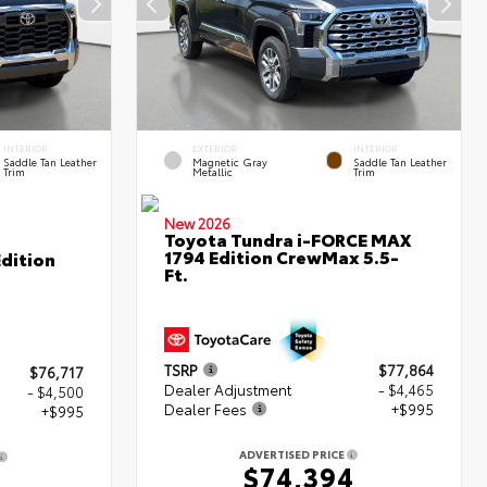
INTERIOR
EXTERIOR
INTERIOR
Saddle Tan Leather
Magnetic Gray
Saddle Tan Leather
Trim
Metallic
Trim
New 2026
Toyota Tundra i-FORCE MAX
1794 Edition CrewMax 5.5-
dition
Ft.
TSRP
$77,864
$76,717
Dealer Adjustment
- $4,465
- $4,500
Dealer Fees
+$995
+$995
ADVERTISED PRICE
$74,394
2