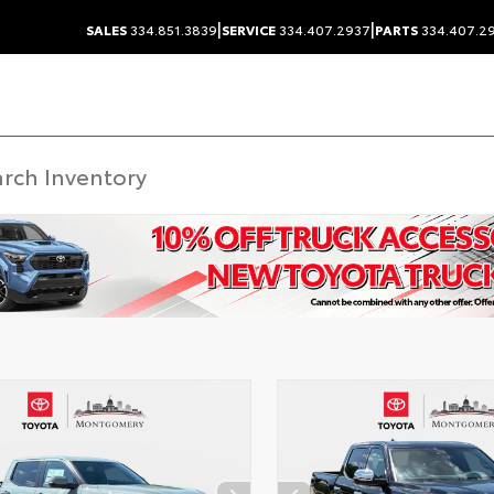
|
|
SALES
334.851.3839
SERVICE
334.407.2937
PARTS
334.407.2