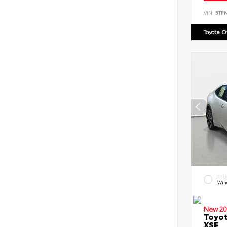
VIN:
5TF
Toyota 
EXT
Win
New 20
Toyot
XSE