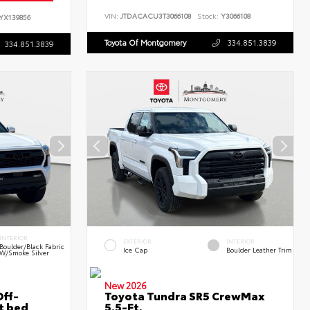
VIN:
JTDACACU3T3066108
Stock:
Y3066108
YX139856
Toyota Of Montgomery
334.851.3839
334.851.3839
INTERIOR
EXTERIOR
INTERIOR
Boulder/Black Fabric
Ice Cap
Boulder Leather Trim
W/Smoke Silver
New 2026
ff-
Toyota Tundra SR5 CrewMax
t bed
5.5-Ft.