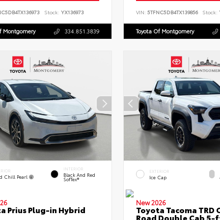
NC5DB4TX136973
Stock:
YX136973
VIN:
5TFNC5DB4TX139856
Stock:
Of Montgomery
334.851.3839
Toyota Of Montgomery
INTERIOR
ERIOR
EXTERIOR
Black And Red
d Chill Pearl
Ice Cap
SofTex®
26
New 2026
a Prius Plug-in Hybrid
Toyota Tacoma TRD O
Road Double Cab 5-f