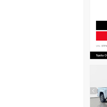
VIN:
5TF
Toyota 